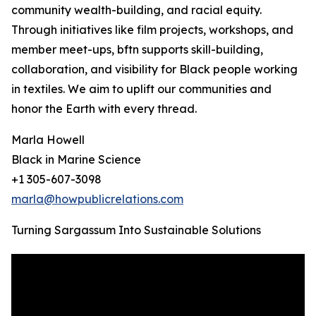
community wealth-building, and racial equity.
Through initiatives like film projects, workshops, and
member meet-ups, bftn supports skill-building,
collaboration, and visibility for Black people working
in textiles. We aim to uplift our communities and
honor the Earth with every thread.
Marla Howell
Black in Marine Science
+1 305-607-3098
marla@howpublicrelations.com
Turning Sargassum Into Sustainable Solutions