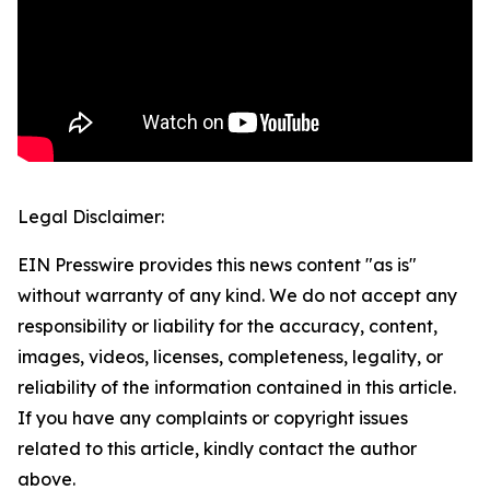
Legal Disclaimer:
EIN Presswire provides this news content "as is"
without warranty of any kind. We do not accept any
responsibility or liability for the accuracy, content,
images, videos, licenses, completeness, legality, or
reliability of the information contained in this article.
If you have any complaints or copyright issues
related to this article, kindly contact the author
above.