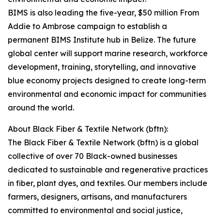
BIMS is also leading the five-year, $50 million From
Addie to Ambrose campaign to establish a
permanent BIMS Institute hub in Belize. The future
global center will support marine research, workforce
development, training, storytelling, and innovative
blue economy projects designed to create long-term
environmental and economic impact for communities
around the world.
About Black Fiber & Textile Network (bftn):
The Black Fiber & Textile Network (bftn) is a global
collective of over 70 Black-owned businesses
dedicated to sustainable and regenerative practices
in fiber, plant dyes, and textiles. Our members include
farmers, designers, artisans, and manufacturers
committed to environmental and social justice,