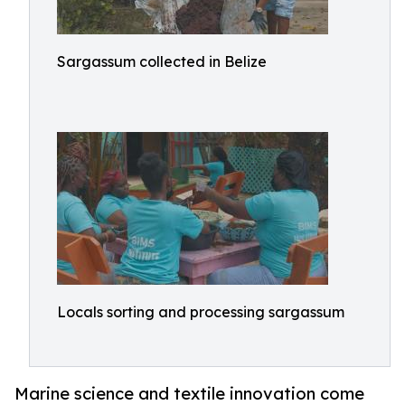
Sargassum collected in Belize
Locals sorting and processing sargassum
Marine science and textile innovation come