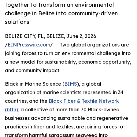
together to transform an environmental
challenge in Belize into community-driven
solutions
BELIZE CITY, FL, BELIZE, June 2, 2026
/
EINPresswire.com
/ -- Two global organizations are
joining forces to turn an environmental challenge into
a new model for sustainability, economic opportunity,
and community impact.
Black in Marine Science (
BIMS
), a global
organization of marine scientists represented in 34
countries, and the
Black Fiber & Textile Network
(bftn)
, a collective of more than 70 Black-owned
businesses advancing sustainable and regenerative
practices in fiber and textiles, are joining forces to
transform harmful sargassum seaweed into