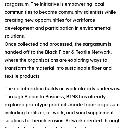
sargassum. The initiative is empowering local
communities to become community scientists while
creating new opportunities for workforce
development and participation in environmental
solutions.
Once collected and processed, the sargassum is
handed off to the Black Fiber & Textile Network,
where the organizations are exploring ways to
transform the material into sustainable fiber and
textile products.
The collaboration builds on work already underway.
Through Bloom to Business, BIMS has already
explored prototype products made from sargassum
including fertilizer, artwork, and sand supplement
solutions for beach erosion. Artwork created through