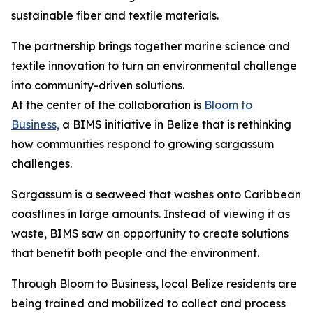
sustainable fiber and textile materials.
The partnership brings together marine science and
textile innovation to turn an environmental challenge
into community-driven solutions.
At the center of the collaboration is
Bloom to
Business,
a BIMS initiative in Belize that is rethinking
how communities respond to growing sargassum
challenges.
Sargassum is a seaweed that washes onto Caribbean
coastlines in large amounts. Instead of viewing it as
waste, BIMS saw an opportunity to create solutions
that benefit both people and the environment.
Through Bloom to Business, local Belize residents are
being trained and mobilized to collect and process