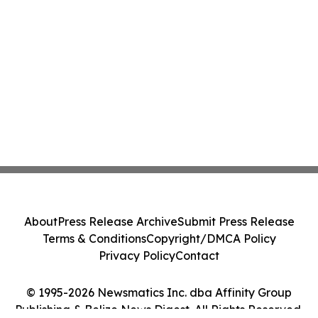
About
Press Release Archive
Submit Press Release
Terms & Conditions
Copyright/DMCA Policy
Privacy Policy
Contact
© 1995-2026 Newsmatics Inc. dba Affinity Group
Publishing & Belize News Digest. All Rights Reserved.