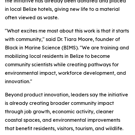
the initiative has already been donated and placed
in local Belize hotels, giving new life to a material
often viewed as waste.
"What excites me most about this work is that it starts
with community," said Dr. Tiara Moore, founder of
Black in Marine Science (BIMS). "We are training and
mobilizing local residents in Belize to become
community scientists while creating pathways for
environmental impact, workforce development, and
innovation."
Beyond product innovation, leaders say the initiative
is already creating broader community impact
through job growth, economic activity, cleaner
coastal spaces, and environmental improvements
that benefit residents, visitors, tourism, and wildlife.