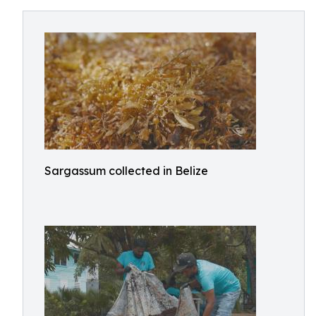
Sargassum collected in Belize