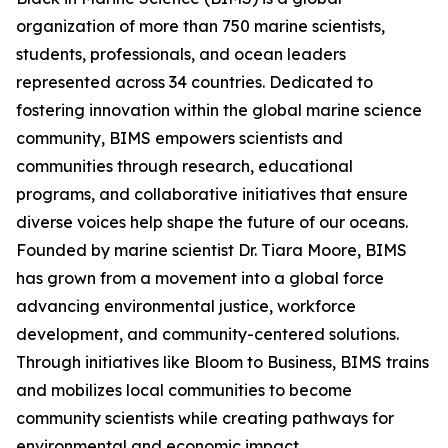
organization of more than 750 marine scientists,
students, professionals, and ocean leaders
represented across 34 countries. Dedicated to
fostering innovation within the global marine science
community, BIMS empowers scientists and
communities through research, educational
programs, and collaborative initiatives that ensure
diverse voices help shape the future of our oceans.
Founded by marine scientist Dr. Tiara Moore, BIMS
has grown from a movement into a global force
advancing environmental justice, workforce
development, and community-centered solutions.
Through initiatives like Bloom to Business, BIMS trains
and mobilizes local communities to become
community scientists while creating pathways for
environmental and economic impact.