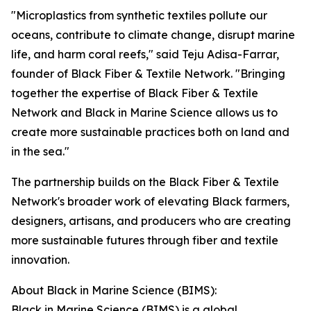
"Microplastics from synthetic textiles pollute our
oceans, contribute to climate change, disrupt marine
life, and harm coral reefs," said Teju Adisa-Farrar,
founder of Black Fiber & Textile Network. "Bringing
together the expertise of Black Fiber & Textile
Network and Black in Marine Science allows us to
create more sustainable practices both on land and
in the sea."
The partnership builds on the Black Fiber & Textile
Network's broader work of elevating Black farmers,
designers, artisans, and producers who are creating
more sustainable futures through fiber and textile
innovation.
About Black in Marine Science (BIMS):
Black in Marine Science (BIMS) is a global