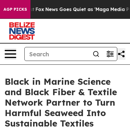
y Exist
Fox News Goes Quiet as 'Maga Media Pipeline' 
AGP PICKS
Black in Marine Science
and Black Fiber & Textile
Network Partner to Turn
Harmful Seaweed Into
Sustainable Textiles