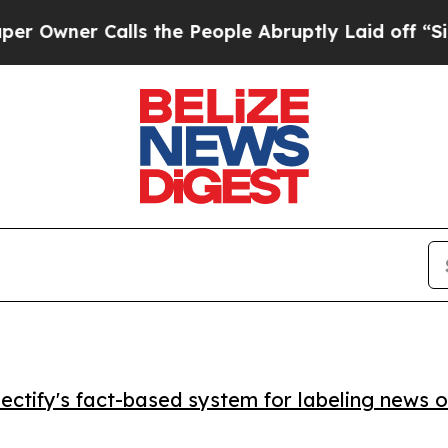
er Calls the People Abruptly Laid off “Simply
ctify's fact-based system for labeling news o