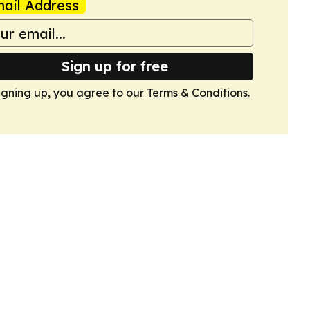
ail Address
Sign up for free
igning up, you agree to our
Terms & Conditions
.