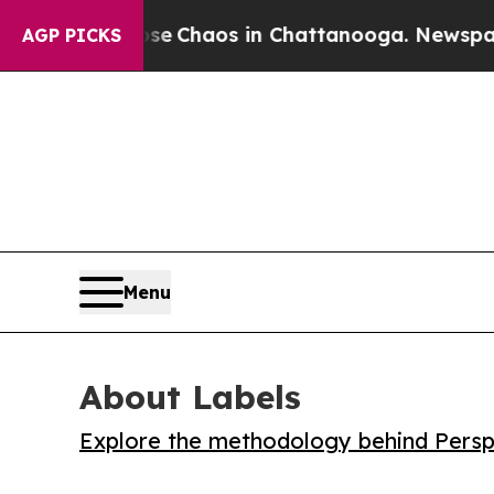
al Collapse
Chaos in Chattanooga. Newspaper Own
AGP PICKS
Menu
About Labels
Explore the methodology behind Perspe