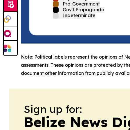
Pro-Government
Gov't Propaganda
Indeterminate
Note: Political labels represent the opinions of N
assessments. These opinions are protected by th
document other information from publicly availab
Sign up for:
Belize News Di