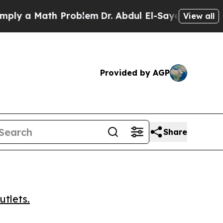
 a Math Problem
Dr. Abdul El-Sayed on Historic Mi
View all
Provided by AGP
Share
utlets.