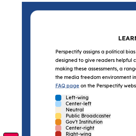
LEAR
Perspectify assigns a political bias
designed to give readers helpful c
making these assessments, a range 
the media freedom environment in t
FAQ page
on the Perspectify websi
Left-wing
Center-left
Neutral
Public Broadcaster
Gov't Institution
Center-right
Right-wing