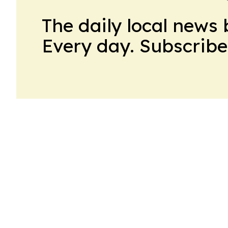
The daily local news 
Every day. Subscribe