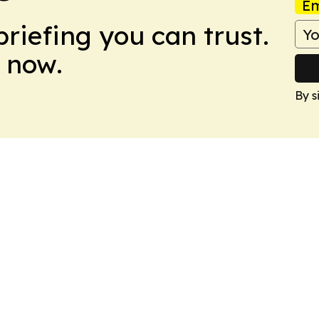
Em
briefing you can trust.
 now.
By s