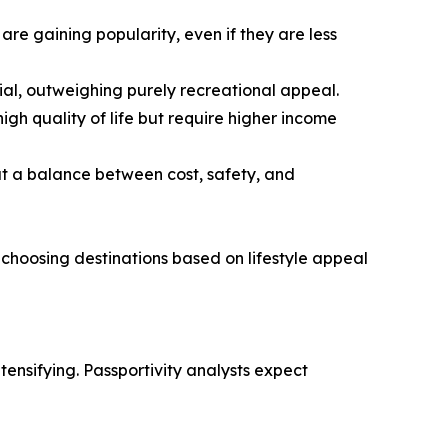
are gaining popularity, even if they are less
tial, outweighing purely recreational appeal.
gh quality of life but require higher income
at a balance between cost, safety, and
 choosing destinations based on lifestyle appeal
ensifying. Passportivity analysts expect