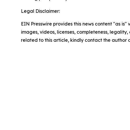
Legal Disclaimer:
EIN Presswire provides this news content "as is" 
images, videos, licenses, completeness, legality, o
related to this article, kindly contact the author