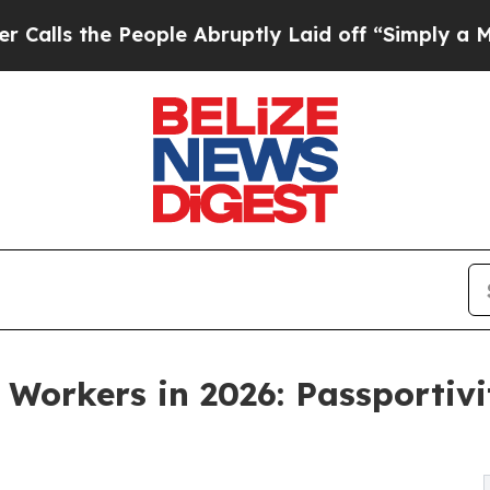
e People Abruptly Laid off “Simply a Math Prob
 Workers in 2026: Passportiv