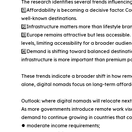
The research identifies several trends influencin
1️⃣Affordability is becoming a decisive factor. Co
well-known destinations.
2️⃣Infrastructure matters more than lifestyle bra
3️⃣Europe remains attractive but less accessible
levels, limiting accessibility for a broader audien
4️⃣Demand is shifting toward balanced destinati
infrastructure is more important than premium po
These trends indicate a broader shift in how rem
alone, digital nomads focus on long-term afforda
Outlook: where digital nomads will relocate next
As more governments introduce remote work visas
demand to continue growing in countries that c
⏺︎ moderate income requirements;