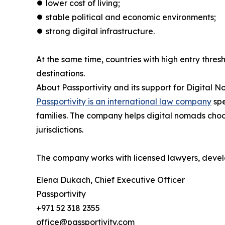
⏺︎ lower cost of living;
⏺︎ stable political and economic environments;
⏺︎ strong digital infrastructure.
At the same time, countries with high entry thres
destinations.
About Passportivity and its support for Digital 
Passportivity is an international law company
spe
families. The company helps digital nomads choo
jurisdictions.
The company works with licensed lawyers, develo
Elena Dukach, Chief Executive Officer
Passportivity
+971 52 318 2355
office@passportivity.com