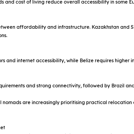
ds and cost of living reduce overall accessibility in some 
 between affordability and infrastructure. Kazakhstan and 
ons.
s and internet accessibility, while Belize requires higher 
quirements and strong connectivity, followed by Brazil an
 nomads are increasingly prioritising practical relocation 
ket