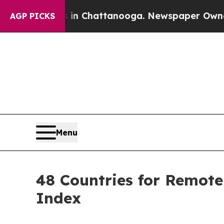
haos in Chattanooga. Newspaper Owner Calls th
AGP PICKS
Menu
48 Countries for Remote
Index