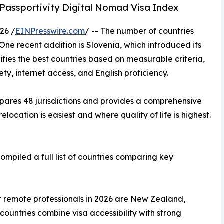
 Passportivity Digital Nomad Visa Index
26 /
EINPresswire.com
/ -- The number of countries
One recent addition is Slovenia, which introduced its
tifies the best countries based on measurable criteria,
ety, internet access, and English proficiency.
ares 48 jurisdictions and provides a comprehensive
location is easiest and where quality of life is highest.
ompiled a full list of countries comparing key
or remote professionals in 2026 are New Zealand,
countries combine visa accessibility with strong