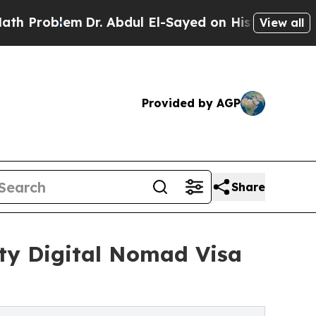
lem
Dr. Abdul El-Sayed on Historic Michigan Win: 
View all
Provided by AGP
Share
ity Digital Nomad Visa