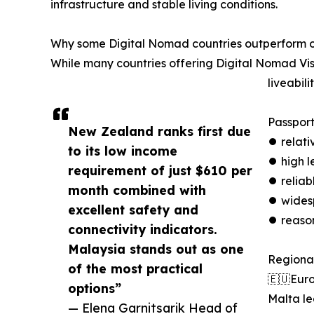
infrastructure and stable living conditions.
Why some Digital Nomad countries outperform o
While many countries offering Digital Nomad Vis
liveabilit
Passport
New Zealand ranks first due
⏺︎ relat
to its low income
⏺︎ high l
requirement of just $610 per
⏺︎ reliab
month combined with
⏺︎ wides
excellent safety and
⏺︎ reaso
connectivity indicators.
Malaysia stands out as one
Regional
of the most practical
🇪🇺Eur
options”
Malta le
— Elena Garnitsarik Head of