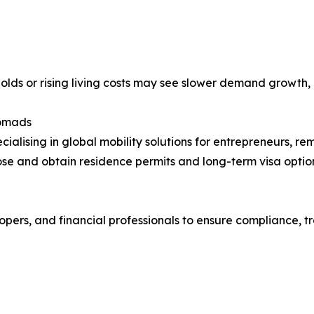
holds or rising living costs may see slower demand growth, e
Nomads
cialising in global mobility solutions for entrepreneurs, re
se and obtain residence permits and long-term visa option
pers, and financial professionals to ensure compliance, t