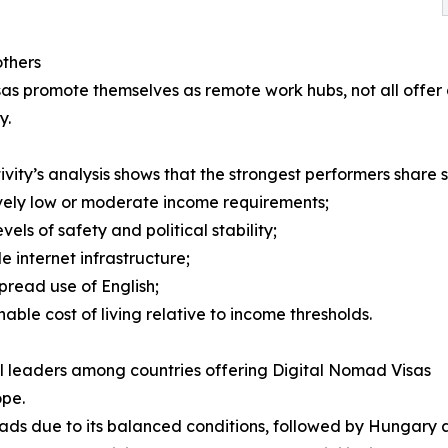
thers
as promote themselves as remote work hubs, not all offer
y.
ivity’s analysis shows that the strongest performers share s
ively low or moderate income requirements;
evels of safety and political stability;
le internet infrastructure;
pread use of English;
nable cost of living relative to income thresholds.
 leaders among countries offering Digital Nomad Visas
ope.
ads due to its balanced conditions, followed by Hungary