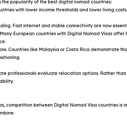
g the popularity of the best digital nomad countries:
untries with lower income thresholds and lower living costs 
nding. Fast internet and stable connectivity are now essen
. Many European countries with Digital Nomad Visas offer hi
ce.
ons. Countries like Malaysia or Costa Rica demonstrate th
sitioning.
ote professionals evaluate relocation options. Rather than
bility.
, competition between Digital Nomad Visa countries is int
ombine: