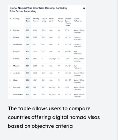
The table allows users to compare
countries offering digital nomad visas
based on objective criteria