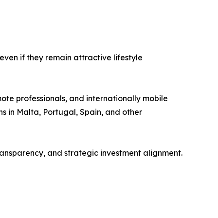
ven if they remain attractive lifestyle
mote professionals, and internationally mobile
s in Malta, Portugal, Spain, and other
ransparency, and strategic investment alignment.