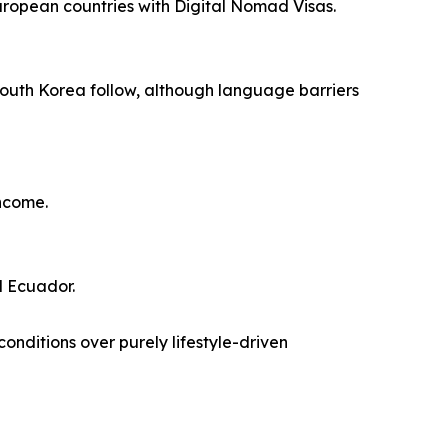
European countries with Digital Nomad Visas.
South Korea follow, although language barriers
income.
d Ecuador.
conditions over purely lifestyle-driven