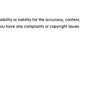
ility or liability for the accuracy, content,
f you have any complaints or copyright issues