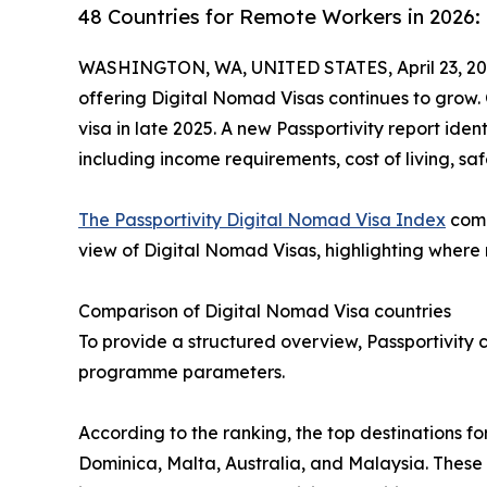
48 Countries for Remote Workers in 2026:
WASHINGTON, WA, UNITED STATES, April 23, 20
offering Digital Nomad Visas continues to grow. 
visa in late 2025. A new Passportivity report iden
including income requirements, cost of living, saf
The Passportivity Digital Nomad Visa Index
comp
view of Digital Nomad Visas, highlighting where re
Comparison of Digital Nomad Visa countries
To provide a structured overview, Passportivity c
programme parameters.
According to the ranking, the top destinations f
Dominica, Malta, Australia, and Malaysia. These 