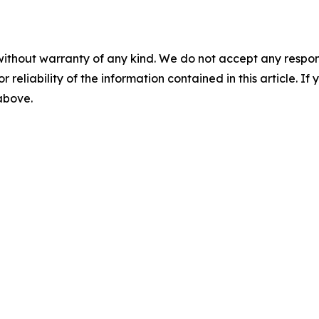
without warranty of any kind. We do not accept any responsib
r reliability of the information contained in this article. I
 above.