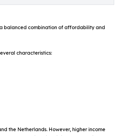
 a balanced combination of affordability and
everal characteristics:
 and the Netherlands. However, higher income