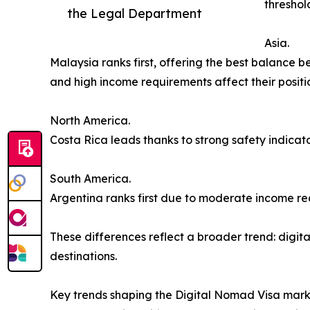
threshol
the Legal Department
Asia.
Malaysia ranks first, offering the best balance
and high income requirements affect their positi
North America.
Costa Rica leads thanks to strong safety indicator
South America.
Argentina ranks first due to moderate income re
These differences reflect a broader trend: digital
destinations.
Key trends shaping the Digital Nomad Visa mar