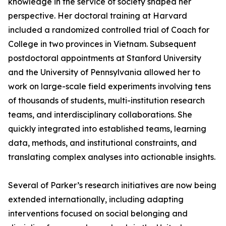
knowledge in the service of society shaped her
perspective. Her doctoral training at Harvard
included a randomized controlled trial of Coach for
College in two provinces in Vietnam. Subsequent
postdoctoral appointments at Stanford University
and the University of Pennsylvania allowed her to
work on large-scale field experiments involving tens
of thousands of students, multi-institution research
teams, and interdisciplinary collaborations. She
quickly integrated into established teams, learning
data, methods, and institutional constraints, and
translating complex analyses into actionable insights.
Several of Parker’s research initiatives are now being
extended internationally, including adapting
interventions focused on social belonging and