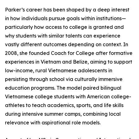
Parker’s career has been shaped by a deep interest
in how individuals pursue goals within institutions—
particularly how access to college is granted and
why students with similar talents can experience
vastly different outcomes depending on context. In
2008, she founded Coach for College after formative
experiences in Vietnam and Belize, aiming to support
low-income, rural Vietnamese adolescents in
persisting through school via culturally immersive
education programs. The model paired bilingual
Vietnamese college students with American college-
athletes to teach academics, sports, and life skills
during intensive summer camps, combining local
relevance with aspirational role models.