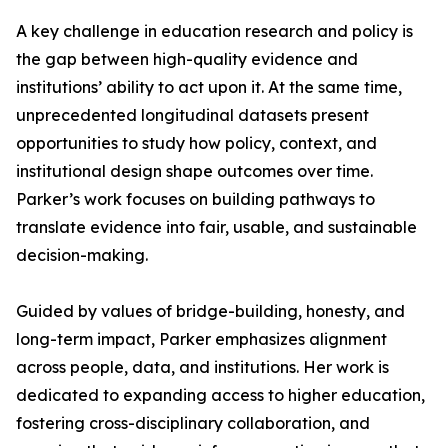
A key challenge in education research and policy is
the gap between high-quality evidence and
institutions’ ability to act upon it. At the same time,
unprecedented longitudinal datasets present
opportunities to study how policy, context, and
institutional design shape outcomes over time.
Parker’s work focuses on building pathways to
translate evidence into fair, usable, and sustainable
decision-making.
Guided by values of bridge-building, honesty, and
long-term impact, Parker emphasizes alignment
across people, data, and institutions. Her work is
dedicated to expanding access to higher education,
fostering cross-disciplinary collaboration, and