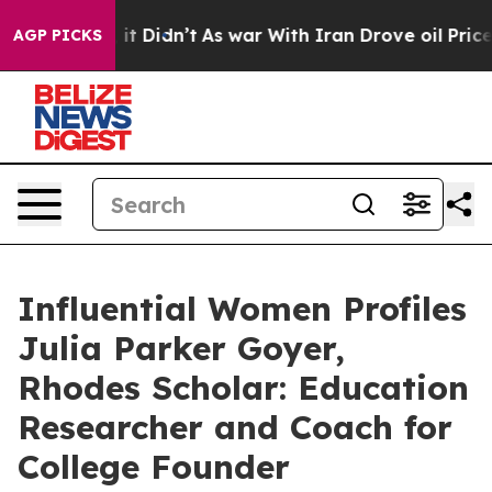
l, it Didn’t
As war With Iran Drove oil Prices Highe
AGP PICKS
Influential Women Profiles
Julia Parker Goyer,
Rhodes Scholar: Education
Researcher and Coach for
College Founder