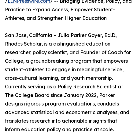
/
EINPresswire.com
/ -- Bridging Evidence, Policy, and
Practice to Expand Access, Empower Student-
Athletes, and Strengthen Higher Education
San Jose, California – Julia Parker Goyer, Ed.D.,
Rhodes Scholar, is a distinguished education
researcher, policy scientist, and Founder of Coach for
College, a groundbreaking program that empowers
student-athletes to engage in meaningful service,
cross-cultural learning, and youth mentorship.
Currently serving as a Policy Research Scientist at
The College Board since January 2022, Parker
designs rigorous program evaluations, conducts
advanced statistical and econometric analyses, and
translates research into actionable insights that
inform education policy and practice at scale.