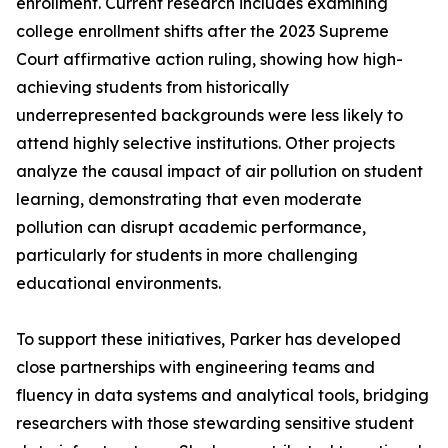
enrollment. Current research includes examining
college enrollment shifts after the 2023 Supreme
Court affirmative action ruling, showing how high-
achieving students from historically
underrepresented backgrounds were less likely to
attend highly selective institutions. Other projects
analyze the causal impact of air pollution on student
learning, demonstrating that even moderate
pollution can disrupt academic performance,
particularly for students in more challenging
educational environments.
To support these initiatives, Parker has developed
close partnerships with engineering teams and
fluency in data systems and analytical tools, bridging
researchers with those stewarding sensitive student