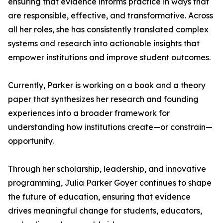
ensuring that evidence informs practice in ways that
are responsible, effective, and transformative. Across
all her roles, she has consistently translated complex
systems and research into actionable insights that
empower institutions and improve student outcomes.
Currently, Parker is working on a book and a theory
paper that synthesizes her research and founding
experiences into a broader framework for
understanding how institutions create—or constrain—
opportunity.
Through her scholarship, leadership, and innovative
programming, Julia Parker Goyer continues to shape
the future of education, ensuring that evidence
drives meaningful change for students, educators,