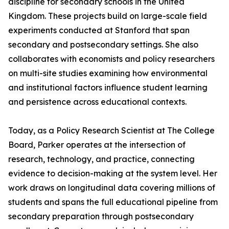
discipline for secondary schools in the United
Kingdom. These projects build on large-scale field
experiments conducted at Stanford that span
secondary and postsecondary settings. She also
collaborates with economists and policy researchers
on multi-site studies examining how environmental
and institutional factors influence student learning
and persistence across educational contexts.
Today, as a Policy Research Scientist at The College
Board, Parker operates at the intersection of
research, technology, and practice, connecting
evidence to decision-making at the system level. Her
work draws on longitudinal data covering millions of
students and spans the full educational pipeline from
secondary preparation through postsecondary