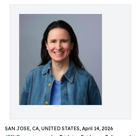
SAN JOSE, CA, UNITED STATES, April 14, 2026