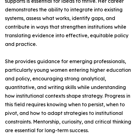
supports is essential for ideas to thrive. Her career
demonstrates the ability to integrate into existing
systems, assess what works, identify gaps, and
contribute in ways that strengthen institutions while
translating evidence into effective, equitable policy
and practice.
She provides guidance for emerging professionals,
particularly young women entering higher education
and policy, encouraging strong analytical,
quantitative, and writing skills while understanding
how institutional contexts shape strategy. Progress in
this field requires knowing when to persist, when to
pivot, and how to adapt strategies to institutional
constraints. Mentorship, curiosity, and critical thinking
are essential for long-term success.