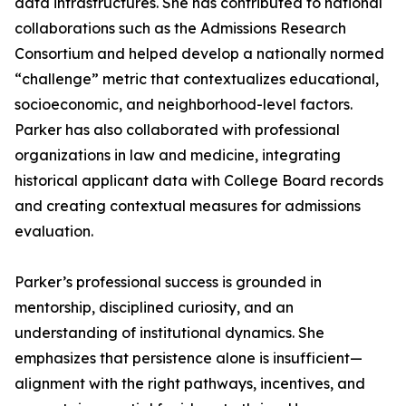
data infrastructures. She has contributed to national
collaborations such as the Admissions Research
Consortium and helped develop a nationally normed
“challenge” metric that contextualizes educational,
socioeconomic, and neighborhood-level factors.
Parker has also collaborated with professional
organizations in law and medicine, integrating
historical applicant data with College Board records
and creating contextual measures for admissions
evaluation.
Parker’s professional success is grounded in
mentorship, disciplined curiosity, and an
understanding of institutional dynamics. She
emphasizes that persistence alone is insufficient—
alignment with the right pathways, incentives, and