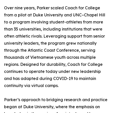
Over nine years, Parker scaled Coach for College
from a pilot at Duke University and UNC–Chapel Hill
to a program involving student-athletes from more
than 35 universities, including institutions that were
often athletic rivals. Leveraging support from senior
university leaders, the program grew nationally
through the Atlantic Coast Conference, serving
thousands of Vietnamese youth across multiple
regions. Designed for durability, Coach for College
continues to operate today under new leadership
and has adapted during COVID-19 to maintain
continuity via virtual camps.
Parker’s approach to bridging research and practice
began at Duke University, where the emphasis on