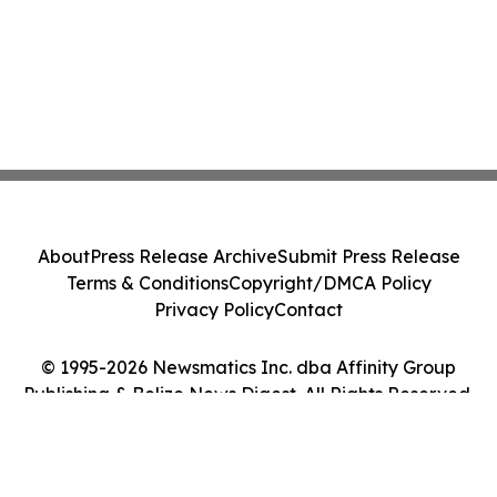
About
Press Release Archive
Submit Press Release
Terms & Conditions
Copyright/DMCA Policy
Privacy Policy
Contact
© 1995-2026 Newsmatics Inc. dba Affinity Group
Publishing & Belize News Digest. All Rights Reserved.
Cookie Settings / Your Privacy Choices