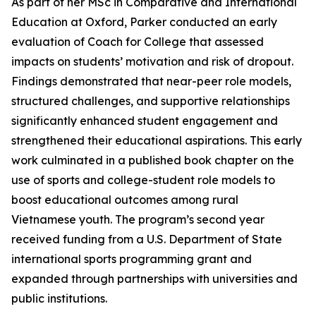
As part of her MSc in Comparative and International
Education at Oxford, Parker conducted an early
evaluation of Coach for College that assessed
impacts on students’ motivation and risk of dropout.
Findings demonstrated that near-peer role models,
structured challenges, and supportive relationships
significantly enhanced student engagement and
strengthened their educational aspirations. This early
work culminated in a published book chapter on the
use of sports and college-student role models to
boost educational outcomes among rural
Vietnamese youth. The program’s second year
received funding from a U.S. Department of State
international sports programming grant and
expanded through partnerships with universities and
public institutions.