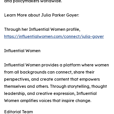
and policymakers worldwide.
Learn More about Julia Parker Goyer:
Through her Influential Women profile,
https://influentialwomen.com/connect/julia-goyer
Influential Women
Influential Women provides a platform where women
from all backgrounds can connect, share their
perspectives, and create content that empowers
themselves and others. Through storytelling, thought
leadership, and creative expression, Influential
Women amplifies voices that inspire change.
Editorial Team