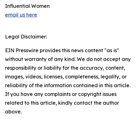
Influential Women
email us here
Legal Disclaimer:
EIN Presswire provides this news content "as is"
without warranty of any kind. We do not accept any
responsibility or liability for the accuracy, content,
images, videos, licenses, completeness, legality, or
reliability of the information contained in this article.
If you have any complaints or copyright issues
related to this article, kindly contact the author
above.