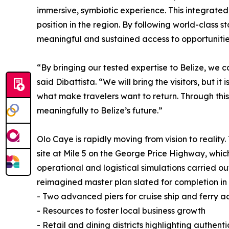
immersive, symbiotic experience. This integrated
position in the region. By following world-class
meaningful and sustained access to opportunities 
“By bringing our tested expertise to Belize, we 
said Dibattista. “We will bring the visitors, but i
what make travelers want to return. Through thi
meaningfully to Belize’s future.”
Olo Caye is rapidly moving from vision to reality
site at Mile 5 on the George Price Highway, whic
operational and logistical simulations carried out
reimagined master plan slated for completion in 
- Two advanced piers for cruise ship and ferry a
- Resources to foster local business growth
- Retail and dining districts highlighting authent