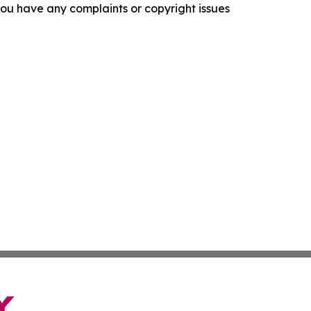
f you have any complaints or copyright issues