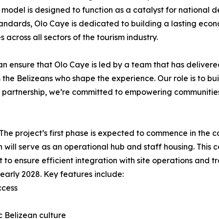
 model is designed to function as a catalyst for national
 standards, Olo Caye is dedicated to building a lasting eco
across all sectors of the tourism industry.
can ensure that Olo Caye is led by a team that has delivere
t is the Belizeans who shape the experience. Our role is to bu
s partnership, we’re committed to empowering communities
. The project’s first phase is expected to commence in the 
h will serve as an operational hub and staff housing. This
 to ensure efficient integration with site operations and tra
early 2028. Key features include:
ccess
ic Belizean culture