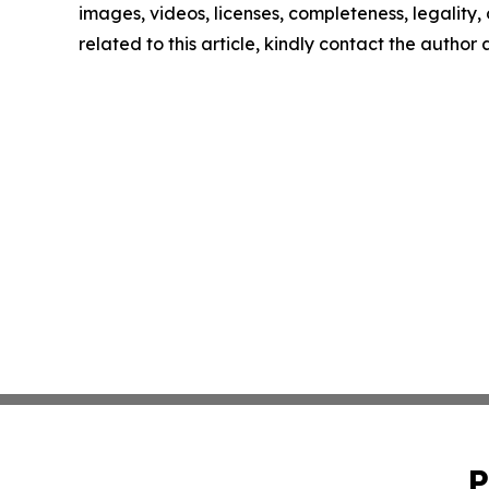
images, videos, licenses, completeness, legality, o
related to this article, kindly contact the author
P