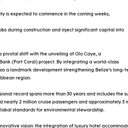
e City is expected to commence in the coming weeks,
bs during construction and inject significant capital into
pivotal shift with the unveiling of Olo Caye, a
ank (Port Coral) project. By integrating a world-class
es as a landmark development strengthening Belize’s long-t
ibbean region.
ssional record spans more than 30 years and includes the s
early 2 million cruise passengers and approximately 3 mil
global standards for environmental stewardship.
ovative vision: the integration of luxury hotel accommodat