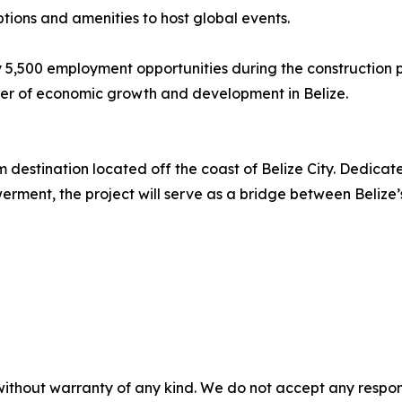
tions and amenities to host global events.
y 5,500 employment opportunities during the construction 
river of economic growth and development in Belize.
destination located off the coast of Belize City. Dedicated 
nt, the project will serve as a bridge between Belize’s r
without warranty of any kind. We do not accept any responsib