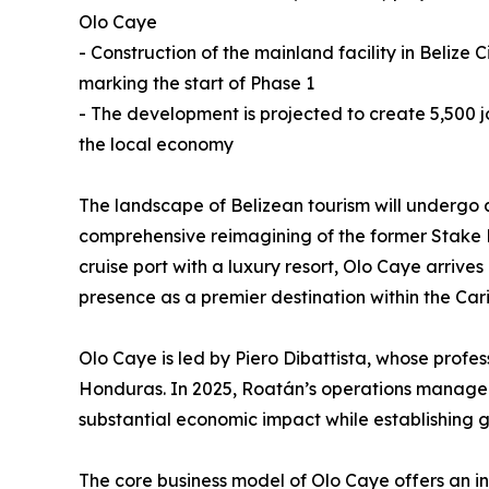
Olo Caye
- Construction of the mainland facility in Beliz
marking the start of Phase 1
- The development is projected to create 5,500 jo
the local economy
The landscape of Belizean tourism will undergo a 
comprehensive reimagining of the former Stake B
cruise port with a luxury resort, Olo Caye arriv
presence as a premier destination within the Car
Olo Caye is led by Piero Dibattista, whose profe
Honduras. In 2025, Roatán’s operations managed n
substantial economic impact while establishing 
The core business model of Olo Caye offers an inn