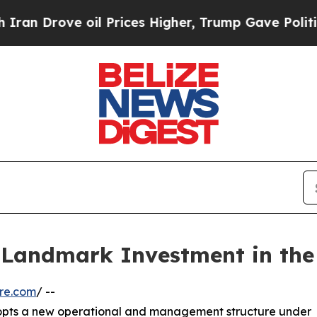
rove oil Prices Higher, Trump Gave Politically 
Landmark Investment in the 
re.com
/ --
dopts a new operational and management structure under