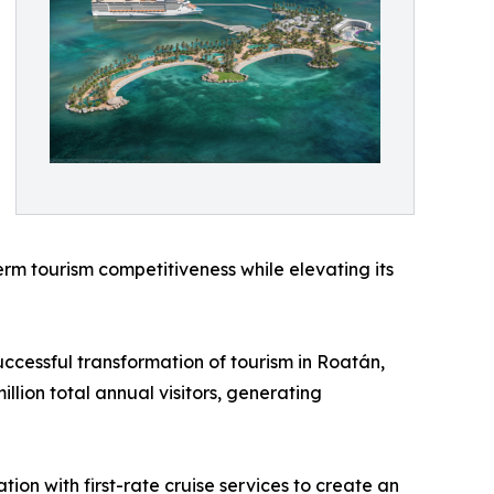
erm tourism competitiveness while elevating its
uccessful transformation of tourism in Roatán,
lion total annual visitors, generating
ion with first-rate cruise services to create an