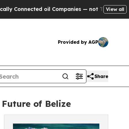
Connected oil Companies — not Taxpayers — the C
View all
Provided by AGP
Share
Future of Belize