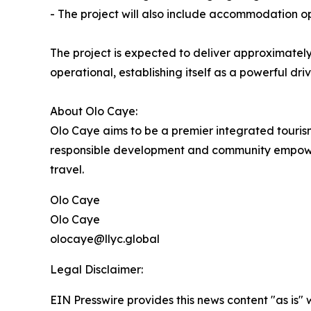
- The project will also include accommodation op
The project is expected to deliver approximatel
operational, establishing itself as a powerful d
About Olo Caye:
Olo Caye aims to be a premier integrated tourism 
responsible development and community empowerme
travel.
Olo Caye
Olo Caye
olocaye@llyc.global
Legal Disclaimer:
EIN Presswire provides this news content "as is" 