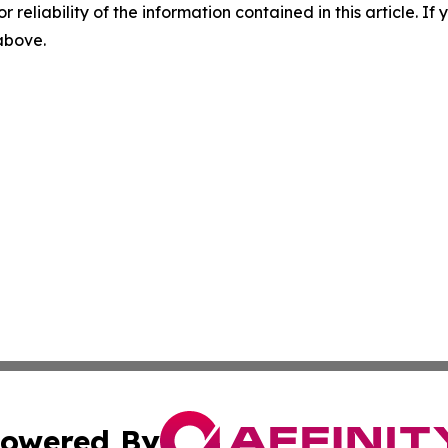
r reliability of the information contained in this article. I
 above.
owered By