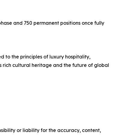
phase and 750 permanent positions once fully
to the principles of luxury hospitality,
ich cultural heritage and the future of global
ility or liability for the accuracy, content,