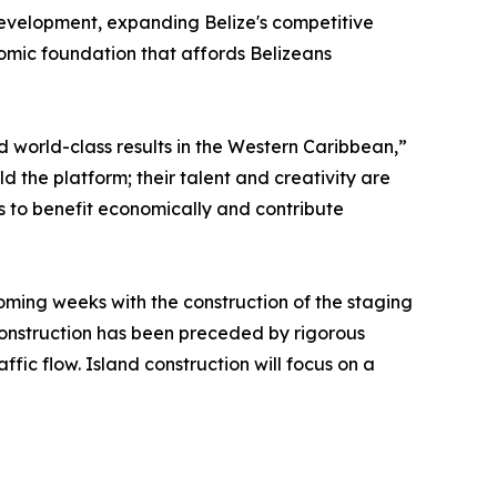
 development, expanding Belize's competitive
nomic foundation that affords Belizeans
d world-class results in the Western Caribbean,”
ild the platform; their talent and creativity are
 to benefit economically and contribute
coming weeks with the construction of the staging
 construction has been preceded by rigorous
ffic flow. Island construction will focus on a