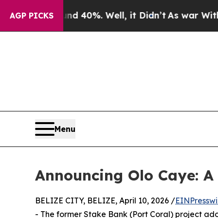
 Around 40%. Well, it Didn’t
As war With Iran D
AGP PICKS
Menu
Announcing Olo Caye: A 
BELIZE CITY, BELIZE, April 10, 2026 /
EINPresswi
- The former Stake Bank (Port Coral) project a