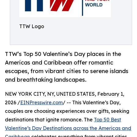
TTW Logo
TTW’s Top 50 Valentine’s Day places in the
Americas and Caribbean offer romantic
escapes, from vibrant cities to serene islands
and breathtaking landscapes.
NEW YORK CITY, NY, UNITED STATES, February 1,
2026 /
EINPresswire.com
/ -- This Valentine’s Day,
couples are choosing experiences over gifts, seeking
destinations that ignite romance. The
Top 50 Best
Valentine’s Day Destinations across the Americas and
Caribbean
celebrates everything from vibrant cities