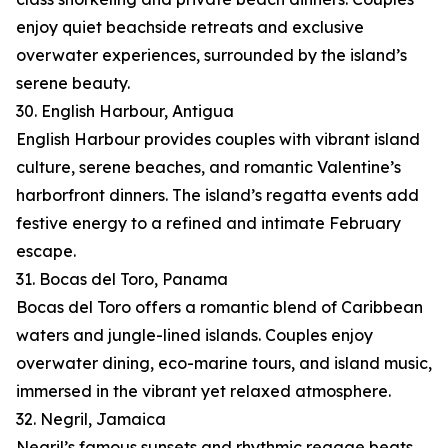
enjoy quiet beachside retreats and exclusive
overwater experiences, surrounded by the island’s
serene beauty.
30. English Harbour, Antigua
English Harbour provides couples with vibrant island
culture, serene beaches, and romantic Valentine’s
harborfront dinners. The island’s regatta events add
festive energy to a refined and intimate February
escape.
31. Bocas del Toro, Panama
Bocas del Toro offers a romantic blend of Caribbean
waters and jungle-lined islands. Couples enjoy
overwater dining, eco-marine tours, and island music,
immersed in the vibrant yet relaxed atmosphere.
32. Negril, Jamaica
Negril’s famous sunsets and rhythmic reggae beats