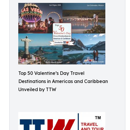
Top 50 Valentine’s Day Travel
Destinations in Americas and Caribbean
Unveiled by TTW