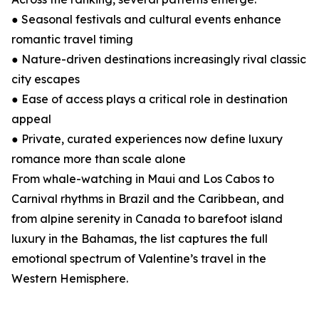
● Seasonal festivals and cultural events enhance
romantic travel timing
● Nature-driven destinations increasingly rival classic
city escapes
● Ease of access plays a critical role in destination
appeal
● Private, curated experiences now define luxury
romance more than scale alone
From whale-watching in Maui and Los Cabos to
Carnival rhythms in Brazil and the Caribbean, and
from alpine serenity in Canada to barefoot island
luxury in the Bahamas, the list captures the full
emotional spectrum of Valentine’s travel in the
Western Hemisphere.