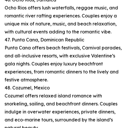
Ocho Rios offers lush waterfalls, reggae music, and
romantic river rafting experiences. Couples enjoy a
unique mix of nature, music, and beach relaxation,
with cultural events adding to the romantic vibe.
47. Punta Cana, Dominican Republic
Punta Cana offers beach festivals, Carnival parades,
and all-inclusive resorts, with exclusive Valentine’s
gala nights. Couples enjoy luxury beachfront
experiences, from romantic dinners to the lively and
festive atmosphere.
48. Cozumel, Mexico
Cozumel offers relaxed island romance with
snorkeling, sailing, and beachfront dinners. Couples
indulge in overwater experiences, private dinners,
and eco-marine tours, surrounded by the island’s
natural beauty.