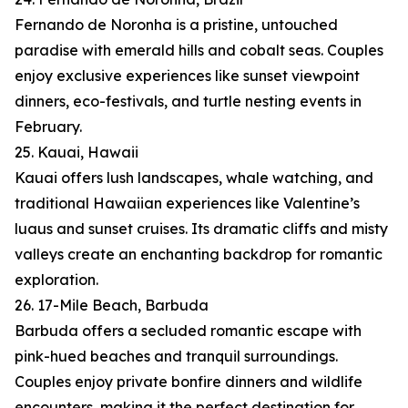
Fernando de Noronha is a pristine, untouched
paradise with emerald hills and cobalt seas. Couples
enjoy exclusive experiences like sunset viewpoint
dinners, eco-festivals, and turtle nesting events in
February.
25. Kauai, Hawaii
Kauai offers lush landscapes, whale watching, and
traditional Hawaiian experiences like Valentine’s
luaus and sunset cruises. Its dramatic cliffs and misty
valleys create an enchanting backdrop for romantic
exploration.
26. 17-Mile Beach, Barbuda
Barbuda offers a secluded romantic escape with
pink-hued beaches and tranquil surroundings.
Couples enjoy private bonfire dinners and wildlife
encounters, making it the perfect destination for