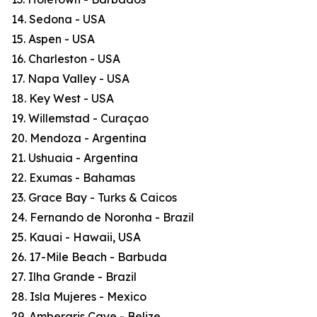
14. Sedona - USA
15. Aspen - USA
16. Charleston - USA
17. Napa Valley - USA
18. Key West - USA
19. Willemstad - Curaçao
20. Mendoza - Argentina
21. Ushuaia - Argentina
22. Exumas - Bahamas
23. Grace Bay - Turks & Caicos
24. Fernando de Noronha - Brazil
25. Kauai - Hawaii, USA
26. 17-Mile Beach - Barbuda
27. Ilha Grande - Brazil
28. Isla Mujeres - Mexico
29. Ambergris Caye - Belize