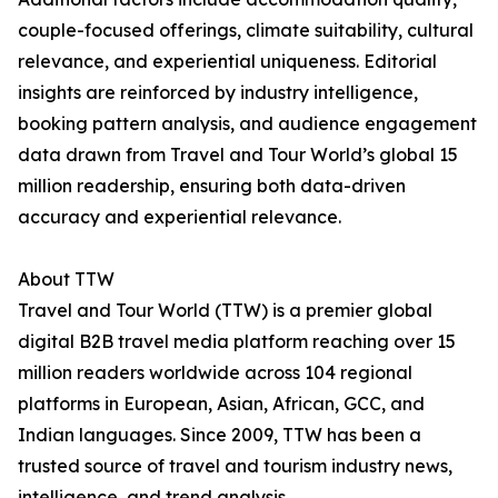
couple-focused offerings, climate suitability, cultural
relevance, and experiential uniqueness. Editorial
insights are reinforced by industry intelligence,
booking pattern analysis, and audience engagement
data drawn from Travel and Tour World’s global 15
million readership, ensuring both data-driven
accuracy and experiential relevance.
About TTW
Travel and Tour World (TTW) is a premier global
digital B2B travel media platform reaching over 15
million readers worldwide across 104 regional
platforms in European, Asian, African, GCC, and
Indian languages. Since 2009, TTW has been a
trusted source of travel and tourism industry news,
intelligence, and trend analysis.