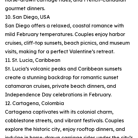
gourmet dinners.
10. San Diego, USA
San Diego offers a relaxed, coastal romance with
mild February temperatures. Couples enjoy harbor
cruises, cliff-top sunsets, beach picnics, and museum
visits, making for a perfect Valentine’s retreat.
11. St. Lucia, Caribbean
St. Lucia’s volcanic peaks and Caribbean sunsets
create a stunning backdrop for romantic sunset
catamaran cruises, private beach dinners, and
Independence Day celebrations in February.
12. Cartagena, Colombia
Cartagena captivates with its colonial charm,
cobblestone streets, and vibrant festivals. Couples
explore the historic city, enjoy rooftop dinners, and
indulge in horse-drawn carriage rides under the city’s