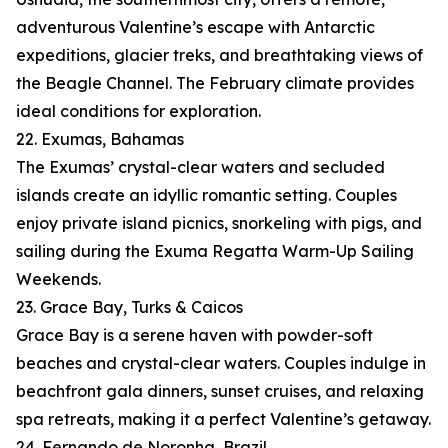
adventurous Valentine’s escape with Antarctic
expeditions, glacier treks, and breathtaking views of
the Beagle Channel. The February climate provides
ideal conditions for exploration.
22. Exumas, Bahamas
The Exumas’ crystal-clear waters and secluded
islands create an idyllic romantic setting. Couples
enjoy private island picnics, snorkeling with pigs, and
sailing during the Exuma Regatta Warm-Up Sailing
Weekends.
23. Grace Bay, Turks & Caicos
Grace Bay is a serene haven with powder-soft
beaches and crystal-clear waters. Couples indulge in
beachfront gala dinners, sunset cruises, and relaxing
spa retreats, making it a perfect Valentine’s getaway.
24. Fernando de Noronha, Brazil