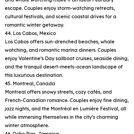
escape. Couples enjoy storm-watching retreats,
cultural festivals, and scenic coastal drives for a
romantic winter getaway.
44. Los Cabos, Mexico
Los Cabos offers sun-drenched beaches, whale
watching, and romantic marina dinners. Couples
enjoy Valentine’s Day sailboat cruises, seaside dining,
and the tranquil desert-meets-ocean landscape of
this luxurious destination.
45. Montreal, Canada
Montreal offers snowy streets, cozy cafés, and
French-Canadian romance. Couples enjoy fine dining,
jazz nights, and the Montréal en Lumière Festival, all
while immersing themselves in the city’s charming
winter atmosphere.
46. Ocho Rios, Jamaica