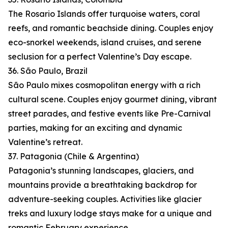
The Rosario Islands offer turquoise waters, coral
reefs, and romantic beachside dining. Couples enjoy
eco-snorkel weekends, island cruises, and serene
seclusion for a perfect Valentine’s Day escape.
36. São Paulo, Brazil
São Paulo mixes cosmopolitan energy with a rich
cultural scene. Couples enjoy gourmet dining, vibrant
street parades, and festive events like Pre-Carnival
parties, making for an exciting and dynamic
Valentine’s retreat.
37. Patagonia (Chile & Argentina)
Patagonia’s stunning landscapes, glaciers, and
mountains provide a breathtaking backdrop for
adventure-seeking couples. Activities like glacier
treks and luxury lodge stays make for a unique and
romantic February experience.