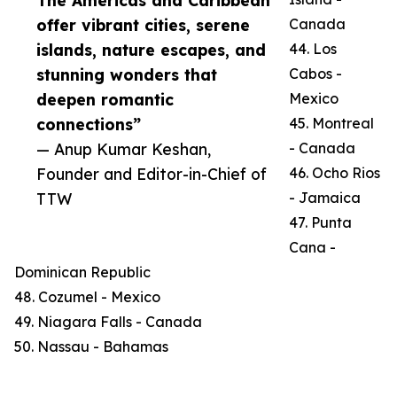
The Americas and Caribbean
offer vibrant cities, serene
Canada
islands, nature escapes, and
44. Los
stunning wonders that
Cabos -
deepen romantic
Mexico
connections”
45. Montreal
— Anup Kumar Keshan,
- Canada
Founder and Editor-in-Chief of
46. Ocho Rios
TTW
- Jamaica
47. Punta
Cana -
Dominican Republic
48. Cozumel - Mexico
49. Niagara Falls - Canada
50. Nassau - Bahamas