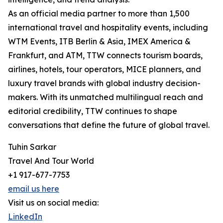
As an official media partner to more than 1,500
international travel and hospitality events, including
WTM Events, ITB Berlin & Asia, IMEX America &
Frankfurt, and ATM, TTW connects tourism boards,
airlines, hotels, tour operators, MICE planners, and
luxury travel brands with global industry decision-
makers. With its unmatched multilingual reach and
editorial credibility, TTW continues to shape
conversations that define the future of global travel.
Tuhin Sarkar
Travel And Tour World
+1 917-677-7753
email us here
Visit us on social media:
LinkedIn