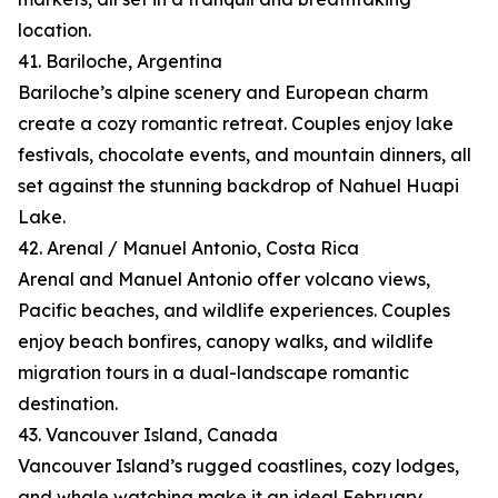
location.
41. Bariloche, Argentina
Bariloche’s alpine scenery and European charm
create a cozy romantic retreat. Couples enjoy lake
festivals, chocolate events, and mountain dinners, all
set against the stunning backdrop of Nahuel Huapi
Lake.
42. Arenal / Manuel Antonio, Costa Rica
Arenal and Manuel Antonio offer volcano views,
Pacific beaches, and wildlife experiences. Couples
enjoy beach bonfires, canopy walks, and wildlife
migration tours in a dual-landscape romantic
destination.
43. Vancouver Island, Canada
Vancouver Island’s rugged coastlines, cozy lodges,
and whale watching make it an ideal February