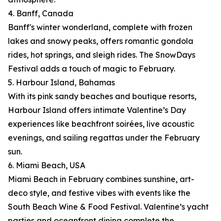
4. Banff, Canada
Banff's winter wonderland, complete with frozen
lakes and snowy peaks, offers romantic gondola
rides, hot springs, and sleigh rides. The SnowDays
Festival adds a touch of magic to February.
5. Harbour Island, Bahamas
With its pink sandy beaches and boutique resorts,
Harbour Island offers intimate Valentine’s Day
experiences like beachfront soirées, live acoustic
evenings, and sailing regattas under the February
sun.
6. Miami Beach, USA
Miami Beach in February combines sunshine, art-
deco style, and festive vibes with events like the
South Beach Wine & Food Festival. Valentine’s yacht
parties and oceanfront dining complete the