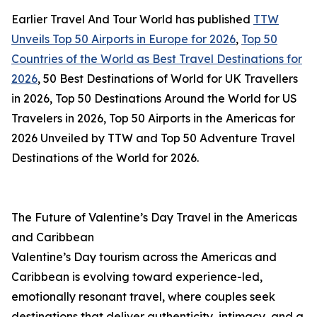
Earlier Travel And Tour World has published
TTW
Unveils Top 50 Airports in Europe for 2026
,
Top 50
Countries of the World as Best Travel Destinations for
2026
, 50 Best Destinations of World for UK Travellers
in 2026, Top 50 Destinations Around the World for US
Travelers in 2026, Top 50 Airports in the Americas for
2026 Unveiled by TTW and Top 50 Adventure Travel
Destinations of the World for 2026.
The Future of Valentine’s Day Travel in the Americas
and Caribbean
Valentine’s Day tourism across the Americas and
Caribbean is evolving toward experience-led,
emotionally resonant travel, where couples seek
destinations that deliver authenticity, intimacy, and a