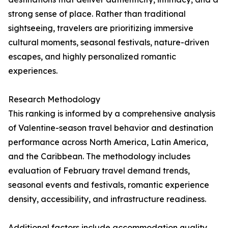
strong sense of place. Rather than traditional
sightseeing, travelers are prioritizing immersive
cultural moments, seasonal festivals, nature-driven
escapes, and highly personalized romantic
experiences.
Research Methodology
This ranking is informed by a comprehensive analysis
of Valentine-season travel behavior and destination
performance across North America, Latin America,
and the Caribbean. The methodology includes
evaluation of February travel demand trends,
seasonal events and festivals, romantic experience
density, accessibility, and infrastructure readiness.
Additional factors include accommodation quality,