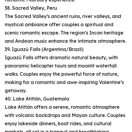
38. Sacred Valley, Peru
The Sacred Valley’s ancient ruins, river valleys, and
mystical ambiance offer couples a spiritual and
scenic romantic escape. The region’s Incan heritage
and Andean music enhance the intimate atmosphere.
39. Iguazú Falls (Argentina/Brazil)
Iguazú Falls offers dramatic natural beauty, with
panoramic helicopter tours and moonlit waterfall
walks. Couples enjoy the powerful force of nature,
making for a romantic and awe-inspiring Valentine’s
getaway.
40. Lake Atitlán, Guatemala
Lake Atitlán offers a serene, romantic atmosphere
with volcanic backdrops and Mayan culture. Couples
enjoy lakeside dinners, boat rides, and cultural
markets, all set in a tranquil and breathtaking