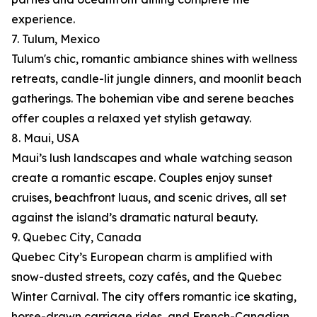
experience.
7. Tulum, Mexico
Tulum's chic, romantic ambiance shines with wellness
retreats, candle-lit jungle dinners, and moonlit beach
gatherings. The bohemian vibe and serene beaches
offer couples a relaxed yet stylish getaway.
8. Maui, USA
Maui’s lush landscapes and whale watching season
create a romantic escape. Couples enjoy sunset
cruises, beachfront luaus, and scenic drives, all set
against the island’s dramatic natural beauty.
9. Quebec City, Canada
Quebec City’s European charm is amplified with
snow-dusted streets, cozy cafés, and the Quebec
Winter Carnival. The city offers romantic ice skating,
horse-drawn carriage rides, and French-Canadian