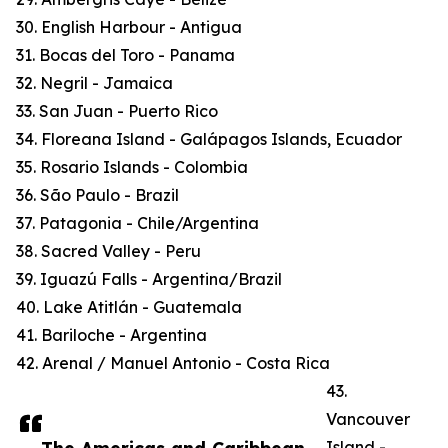
30. English Harbour - Antigua
31. Bocas del Toro - Panama
32. Negril - Jamaica
33. San Juan - Puerto Rico
34. Floreana Island - Galápagos Islands, Ecuador
35. Rosario Islands - Colombia
36. São Paulo - Brazil
37. Patagonia - Chile/Argentina
38. Sacred Valley - Peru
39. Iguazú Falls - Argentina/Brazil
40. Lake Atitlán - Guatemala
41. Bariloche - Argentina
42. Arenal / Manuel Antonio - Costa Rica
43.
Vancouver
Island -