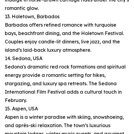
romantic glow.
13. Holetown, Barbados
Barbados offers refined romance with turquoise
bays, beachfront dining, and the Holetown Festival.
Couples enjoy candle-lit dinners, live jazz, and the
island’s laid-back luxury atmosphere.
14. Sedona, USA
Sedona's dramatic red rock formations and spiritual
energy provide a romantic setting for hikes,
stargazing, and luxury spa retreats. The Sedona
International Film Festival adds a cultural touch in
February.
15. Aspen, USA
Aspen is a winter paradise with skiing, snowshoeing,
and après-ski relaxation. The town’s luxurious
mountain lodges, winter music events, and gourmet