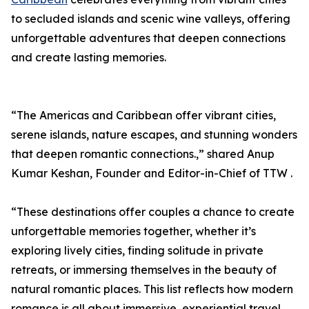
to secluded islands and scenic wine valleys, offering
unforgettable adventures that deepen connections
and create lasting memories.
“The Americas and Caribbean offer vibrant cities,
serene islands, nature escapes, and stunning wonders
that deepen romantic connections.,” shared Anup
Kumar Keshan, Founder and Editor-in-Chief of TTW .
“These destinations offer couples a chance to create
unforgettable memories together, whether it’s
exploring lively cities, finding solitude in private
retreats, or immersing themselves in the beauty of
natural romantic places. This list reflects how modern
romance is all about immersive, experiential travel