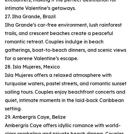
intimate Valentine’s getaways.
27. Ilha Grande, Brazil
Ilha Grande’s car-free environment, lush rainforest
trails, and crescent beaches create a peaceful
romantic retreat. Couples indulge in beach
gatherings, boat-to-beach dinners, and scenic views
for a serene Valentine’s escape.
28. Isla Mujeres, Mexico
Isla Mujeres offers a relaxed atmosphere with
turquoise waters, pastel streets, and romantic sunset
sailing tours. Couples enjoy beachfront concerts and
quiet, intimate moments in the laid-back Caribbean
setting.
29. Ambergris Caye, Belize
Ambergris Caye offers idyllic romance with world-
class snorkeling and private beach dinners. Couples