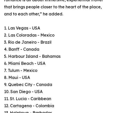
that brings people closer to the heart of the place,
and to each other,” he added.
1. Las Vegas - USA
2. Las Coloradas - Mexico
3. Rio de Janeiro - Brazil
4. Banff - Canada
5. Harbour Island - Bahamas
6. Miami Beach - USA
7. Tulum - Mexico
8. Maui - USA
9. Quebec City - Canada
10. San Diego - USA
11. St. Lucia - Caribbean
12. Cartagena - Colombia
13. Holetown - Barbados