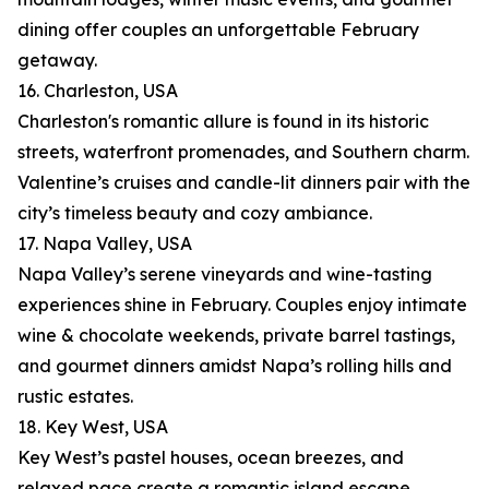
dining offer couples an unforgettable February
getaway.
16. Charleston, USA
Charleston's romantic allure is found in its historic
streets, waterfront promenades, and Southern charm.
Valentine’s cruises and candle-lit dinners pair with the
city’s timeless beauty and cozy ambiance.
17. Napa Valley, USA
Napa Valley’s serene vineyards and wine-tasting
experiences shine in February. Couples enjoy intimate
wine & chocolate weekends, private barrel tastings,
and gourmet dinners amidst Napa’s rolling hills and
rustic estates.
18. Key West, USA
Key West’s pastel houses, ocean breezes, and
relaxed pace create a romantic island escape.