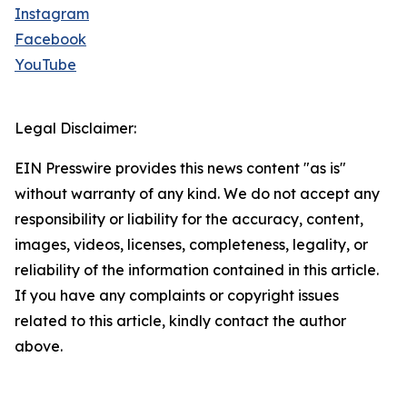
Instagram
Facebook
YouTube
Legal Disclaimer:
EIN Presswire provides this news content "as is"
without warranty of any kind. We do not accept any
responsibility or liability for the accuracy, content,
images, videos, licenses, completeness, legality, or
reliability of the information contained in this article.
If you have any complaints or copyright issues
related to this article, kindly contact the author
above.