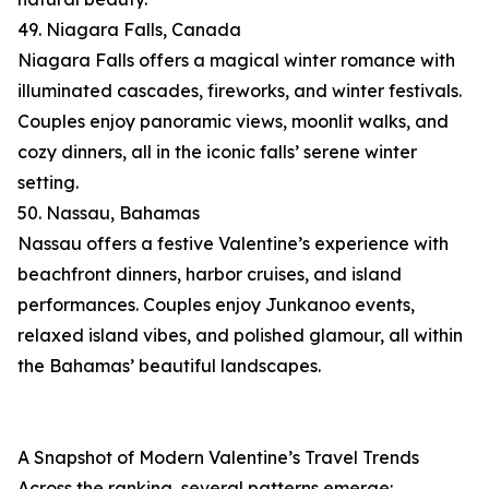
49. Niagara Falls, Canada
Niagara Falls offers a magical winter romance with
illuminated cascades, fireworks, and winter festivals.
Couples enjoy panoramic views, moonlit walks, and
cozy dinners, all in the iconic falls’ serene winter
setting.
50. Nassau, Bahamas
Nassau offers a festive Valentine’s experience with
beachfront dinners, harbor cruises, and island
performances. Couples enjoy Junkanoo events,
relaxed island vibes, and polished glamour, all within
the Bahamas’ beautiful landscapes.
A Snapshot of Modern Valentine’s Travel Trends
Across the ranking, several patterns emerge: