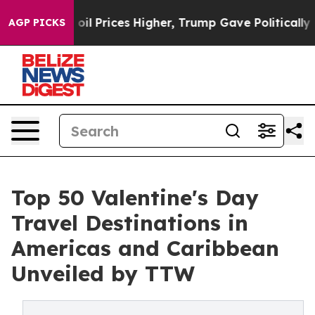
Prices Higher, Trump Gave Politically Connected oil C
AGP PICKS
Top 50 Valentine's Day
Travel Destinations in
Americas and Caribbean
Unveiled by TTW