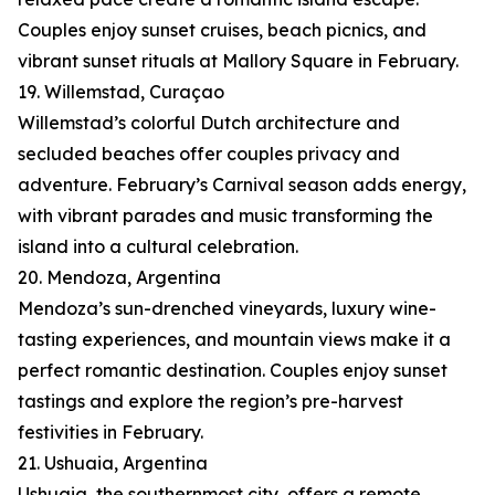
Couples enjoy sunset cruises, beach picnics, and
vibrant sunset rituals at Mallory Square in February.
19. Willemstad, Curaçao
Willemstad’s colorful Dutch architecture and
secluded beaches offer couples privacy and
adventure. February’s Carnival season adds energy,
with vibrant parades and music transforming the
island into a cultural celebration.
20. Mendoza, Argentina
Mendoza’s sun-drenched vineyards, luxury wine-
tasting experiences, and mountain views make it a
perfect romantic destination. Couples enjoy sunset
tastings and explore the region’s pre-harvest
festivities in February.
21. Ushuaia, Argentina
Ushuaia, the southernmost city, offers a remote,