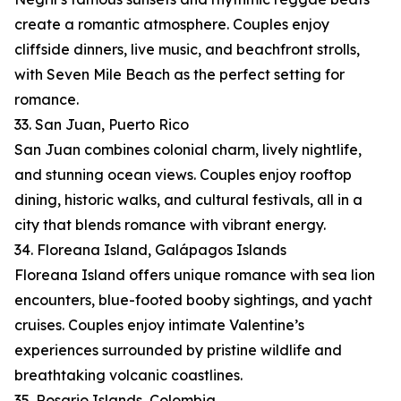
create a romantic atmosphere. Couples enjoy
cliffside dinners, live music, and beachfront strolls,
with Seven Mile Beach as the perfect setting for
romance.
33. San Juan, Puerto Rico
San Juan combines colonial charm, lively nightlife,
and stunning ocean views. Couples enjoy rooftop
dining, historic walks, and cultural festivals, all in a
city that blends romance with vibrant energy.
34. Floreana Island, Galápagos Islands
Floreana Island offers unique romance with sea lion
encounters, blue-footed booby sightings, and yacht
cruises. Couples enjoy intimate Valentine’s
experiences surrounded by pristine wildlife and
breathtaking volcanic coastlines.
35. Rosario Islands, Colombia