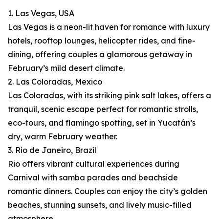
1. Las Vegas, USA
Las Vegas is a neon-lit haven for romance with luxury
hotels, rooftop lounges, helicopter rides, and fine-
dining, offering couples a glamorous getaway in
February’s mild desert climate.
2. Las Coloradas, Mexico
Las Coloradas, with its striking pink salt lakes, offers a
tranquil, scenic escape perfect for romantic strolls,
eco-tours, and flamingo spotting, set in Yucatán’s
dry, warm February weather.
3. Rio de Janeiro, Brazil
Rio offers vibrant cultural experiences during
Carnival with samba parades and beachside
romantic dinners. Couples can enjoy the city’s golden
beaches, stunning sunsets, and lively music-filled
atmosphere.