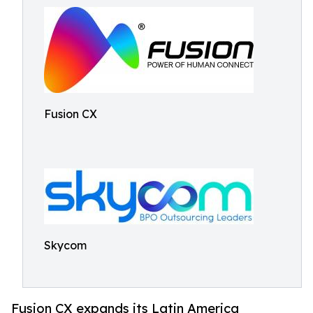
Fusion CX
Skycom
Fusion CX expands its Latin America