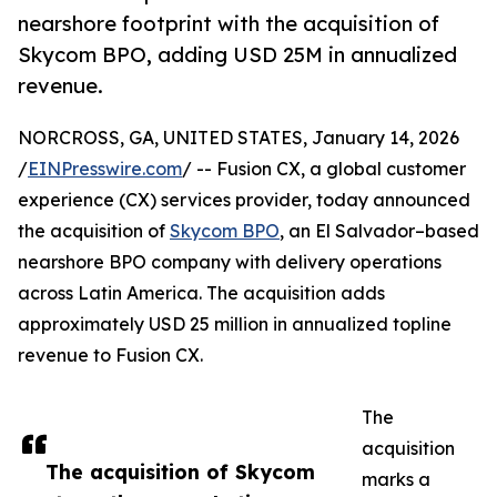
nearshore footprint with the acquisition of
Skycom BPO, adding USD 25M in annualized
revenue.
NORCROSS, GA, UNITED STATES, January 14, 2026
/
EINPresswire.com
/ -- Fusion CX, a global customer
experience (CX) services provider, today announced
the acquisition of
Skycom BPO
, an El Salvador–based
nearshore BPO company with delivery operations
across Latin America. The acquisition adds
approximately USD 25 million in annualized topline
revenue to Fusion CX.
The
acquisition
The acquisition of Skycom
marks a