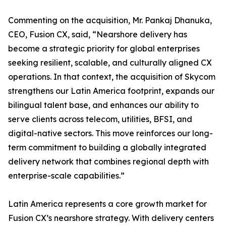
Commenting on the acquisition, Mr. Pankaj Dhanuka,
CEO, Fusion CX, said, “Nearshore delivery has
become a strategic priority for global enterprises
seeking resilient, scalable, and culturally aligned CX
operations. In that context, the acquisition of Skycom
strengthens our Latin America footprint, expands our
bilingual talent base, and enhances our ability to
serve clients across telecom, utilities, BFSI, and
digital-native sectors. This move reinforces our long-
term commitment to building a globally integrated
delivery network that combines regional depth with
enterprise-scale capabilities.”
Latin America represents a core growth market for
Fusion CX’s nearshore strategy. With delivery centers