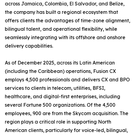
across Jamaica, Colombia, El Salvador, and Belize,
the company has built a regional ecosystem that
offers clients the advantages of time-zone alignment,
bilingual talent, and operational flexibility, while
seamlessly integrating with its offshore and onshore
delivery capabilities.
As of December 2025, across its Latin American
(including the Caribbean) operations, Fusion CX
employs 4,500 professionals and delivers CX and BPO
services to clients in telecom, utilities, BFSI,
healthcare, and digital-first enterprises, including
several Fortune 500 organizations. Of the 4,500
employees, 900 are from the Skycom acquisition. The
region plays a critical role in supporting North
American clients, particularly for voice-led, bilingual,