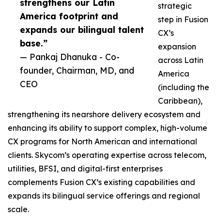
strengthens our Latin
strategic
America footprint and
step in Fusion
expands our bilingual talent
CX’s
base.”
expansion
— Pankaj Dhanuka - Co-
across Latin
founder, Chairman, MD, and
America
CEO
(including the
Caribbean),
strengthening its nearshore delivery ecosystem and
enhancing its ability to support complex, high-volume
CX programs for North American and international
clients. Skycom’s operating expertise across telecom,
utilities, BFSI, and digital-first enterprises
complements Fusion CX’s existing capabilities and
expands its bilingual service offerings and regional
scale.