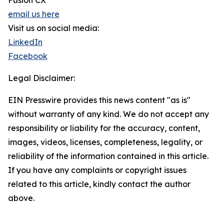
Fusion CX
email us here
Visit us on social media:
LinkedIn
Facebook
Legal Disclaimer:
EIN Presswire provides this news content "as is"
without warranty of any kind. We do not accept any
responsibility or liability for the accuracy, content,
images, videos, licenses, completeness, legality, or
reliability of the information contained in this article.
If you have any complaints or copyright issues
related to this article, kindly contact the author
above.