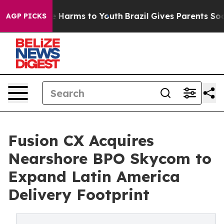
 to Abate Harms to Youth
Brazil Gives Parents Social M
AGP PICKS
Fusion CX Acquires
Nearshore BPO Skycom to
Expand Latin America
Delivery Footprint