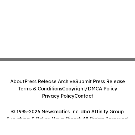
About
Press Release Archive
Submit Press Release
Terms & Conditions
Copyright/DMCA Policy
Privacy Policy
Contact
© 1995-2026 Newsmatics Inc. dba Affinity Group
Publishing & Belize News Digest. All Rights Reserved.
Cookie Settings / Your Privacy Choices