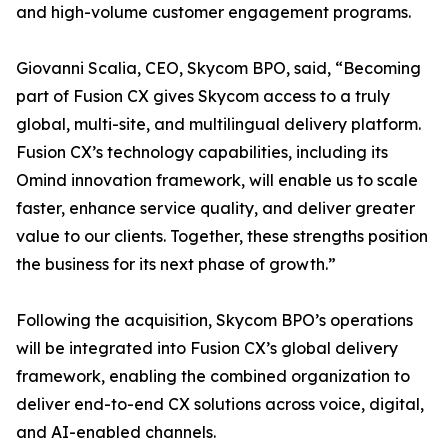
and high-volume customer engagement programs.
Giovanni Scalia, CEO, Skycom BPO, said, “Becoming
part of Fusion CX gives Skycom access to a truly
global, multi-site, and multilingual delivery platform.
Fusion CX’s technology capabilities, including its
Omind innovation framework, will enable us to scale
faster, enhance service quality, and deliver greater
value to our clients. Together, these strengths position
the business for its next phase of growth.”
Following the acquisition, Skycom BPO’s operations
will be integrated into Fusion CX’s global delivery
framework, enabling the combined organization to
deliver end-to-end CX solutions across voice, digital,
and AI-enabled channels.