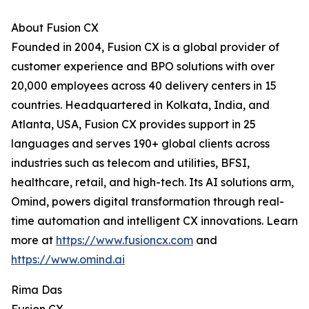
About Fusion CX
Founded in 2004, Fusion CX is a global provider of
customer experience and BPO solutions with over
20,000 employees across 40 delivery centers in 15
countries. Headquartered in Kolkata, India, and
Atlanta, USA, Fusion CX provides support in 25
languages and serves 190+ global clients across
industries such as telecom and utilities, BFSI,
healthcare, retail, and high-tech. Its AI solutions arm,
Omind, powers digital transformation through real-
time automation and intelligent CX innovations. Learn
more at
https://www.fusioncx.com
and
https://www.omind.ai
Rima Das