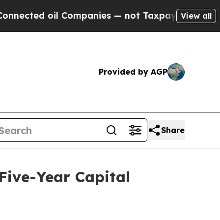
l Companies — not Taxpayers — the Chance to Cas
View all
Provided by AGP
Share
 Five-Year Capital
d