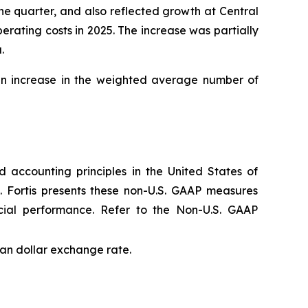
e quarter, and also reflected growth at Central
rating costs in 2025. The increase was partially
.
 an increase in the weighted average number of
 accounting principles in the United States of
. Fortis presents these non-U.S. GAAP measures
cial performance. Refer to the Non-U.S. GAAP
an dollar exchange rate.