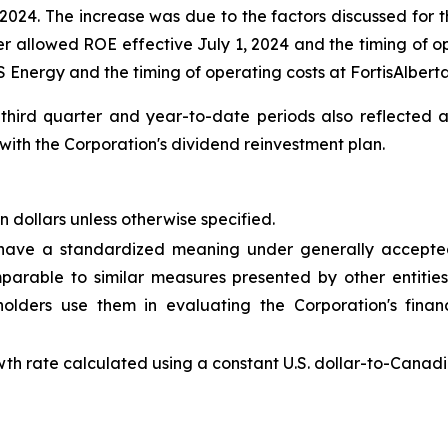
24. The increase was due to the factors discussed for th
r allowed ROE effective July 1, 2024 and the timing of ope
 Energy and the timing of operating costs at FortisAlberta
 third quarter and year-to-date periods also reflected
ith the Corporation's dividend reinvestment plan.
n dollars unless otherwise specified.
 have a standardized meaning under generally accepted
rable to similar measures presented by other entities
ders use them in evaluating the Corporation's finan
th rate calculated using a constant U.S. dollar-to-Canadi