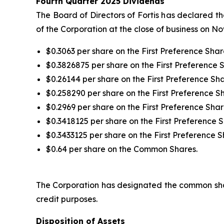
Fourth Quarter 2025 Dividends
The Board of Directors of Fortis has declared t
of the Corporation at the close of business on N
$0.3063 per share on the First Preference Share
$0.3826875 per share on the First Preference S
$0.26144 per share on the First Preference Sha
$0.258290 per share on the First Preference Sha
$0.2969 per share on the First Preference Share
$0.3418125 per share on the First Preference S
$0.3433125 per share on the First Preference S
$0.64 per share on the Common Shares.
The Corporation has designated the common shar
credit purposes.
Disposition of Assets