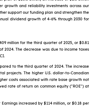
er growth and reliability investments across our
urther support our funding plan and strengthen the
nnual dividend growth of 4-6% through 2030 for
 million for the third quarter of 2025, or $0.81
 of 2024. The decrease was due to income taxes
CI.
ared to the third quarter of 2024. The increase
tal projects. The higher U.S. dollar-to-Canadian
igher costs associated with rate base growth not
owed rate of return on common equity ("ROE") at
Earnings increased by $114 million, or $0.18 per