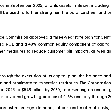
cos in September 2025, and its assets in Belize, including
l be used to further strengthen the balance sheet and pro
ce Commission approved a three-year rate plan for Centra
owed ROE and a 48% common equity component of capital st
er measures to reduce customer bill impacts, as well as 
rough the execution of its capital plan, the balance and s
n and proximate to its service territories. The Corporation
 in 2025 to $57.9 billion by 2030, representing an annual 
pport dividend growth guidance of 4-6% annually through 2
orecasted energy demand, labour and material costs,