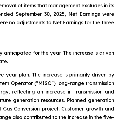
removal of items that management excludes in its
 ended September 30, 2025, Net Earnings were
were no adjustments to Net Earnings for the three
y anticipated for the year. The increase is driven
ate.
ve-year plan. The increase is primarily driven by
ystem Operator ("MISO") long-range transmission
rgy, reflecting an increase in transmission and
future generation resources. Planned generation
al Gas Conversion project. Customer growth and
ange also contributed to the increase in the five-