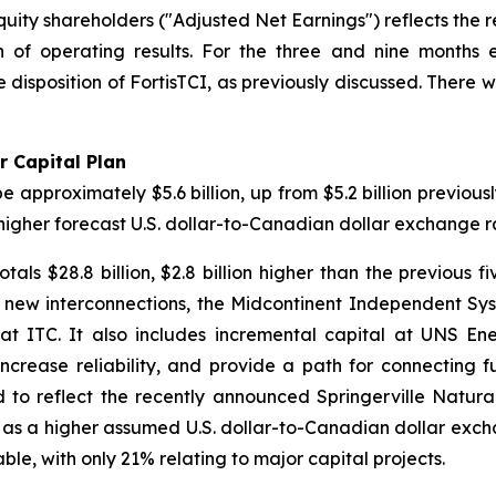
uity shareholders ("Adjusted Net Earnings") reflects the 
n of operating results. For the three and nine months
e disposition of FortisTCI, as previously discussed. There 
r Capital Plan
approximately $5.6 billion, up from $5.2 billion previousl
higher forecast U.S. dollar-to-Canadian dollar exchange r
als $28.8 billion, $2.8 billion higher than the previous fi
h new interconnections, the Midcontinent Independent S
 at ITC. It also includes incremental capital at UNS Ene
increase reliability, and provide a path for connecting 
 to reflect the recently announced Springerville Natur
well as a higher assumed U.S. dollar-to-Canadian dollar exch
ble, with only 21% relating to major capital projects.