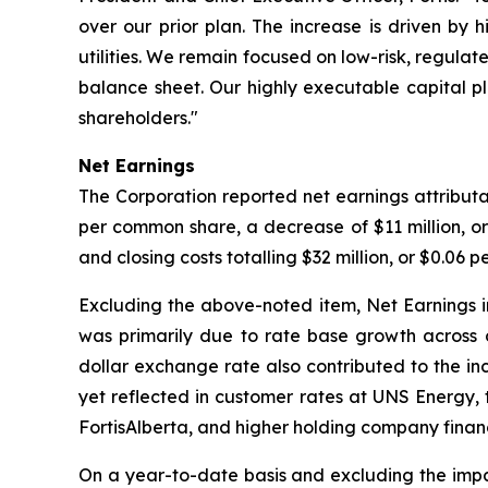
over our prior plan. The increase is driven by 
utilities. We remain focused on low-risk, regulat
balance sheet. Our highly executable capital 
shareholders."
Net Earnings
The Corporation reported net earnings attributa
per common share, a decrease of $11 million, 
and closing costs totalling $32 million, or $0.06 
Excluding the above-noted item, Net Earnings i
was primarily due to rate base growth across ou
dollar exchange rate also contributed to the in
yet reflected in customer rates at UNS Energy, 
FortisAlberta, and higher holding company finan
On a year-to-date basis and excluding the impac