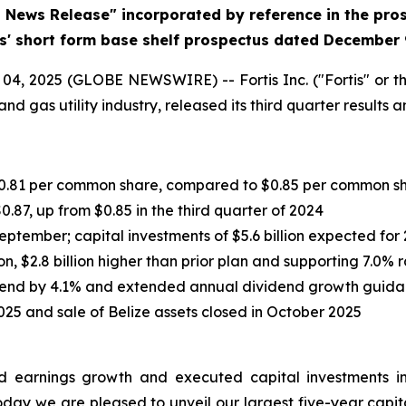
d News Release" incorporated by reference in the pr
is' short form base shelf prospectus dated December 
, 2025 (GLOBE NEWSWIRE) -- Fortis Inc. ("Fortis" or th
nd gas utility industry, released its third quarter results
r $0.81 per common share, compared to $0.85 per common s
0.87, up from $0.85 in the third quarter of 2024
September; capital investments of $5.6 billion expected for
on, $2.8 billion higher than prior plan and supporting 7.0%
dend by 4.1% and extended annual dividend growth guida
025 and sale of Belize assets closed in October 2025
ered earnings growth and executed capital investments i
oday we are pleased to unveil our largest five-year capital 