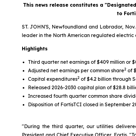
This news release constitutes a "Designate
to Fort
ST. JOHN'S, Newfoundland and Labrador, Nov. 04
leader in the North American regulated electric a
Highlights
Third quarter net earnings of $409 million o
2
Adjusted net earnings per common share
of $
2
Capital expenditures
of $4.2 billion through 
Released 2026-2030 capital plan of $28.8 billi
Increased fourth quarter common share divi
Disposition of FortisTCI closed in September 2
"During the third quarter, our utilities deliv
President and Chief Executive Officer, Fortis. "T