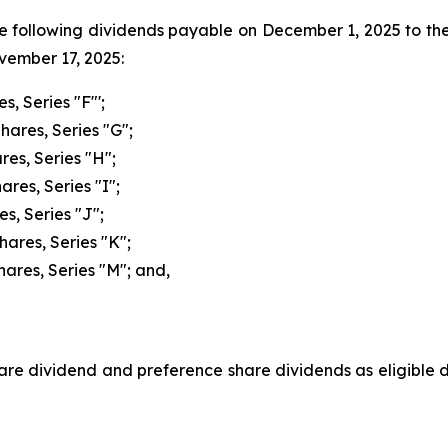
he following dividends payable on December 1, 2025 to th
ovember 17, 2025:
s, Series "F"';
hares, Series "G";
res, Series "H";
res, Series "I";
s, Series "J";
hares, Series "K";
hares, Series "M"; and,
e dividend and preference share dividends as eligible di