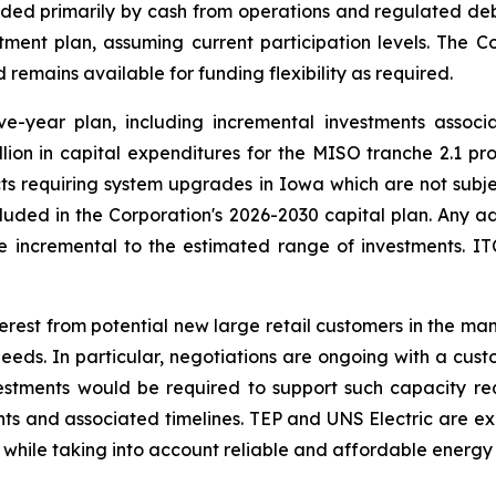
unded primarily by cash from operations and regulated 
tment plan, assuming current participation levels. The 
remains available for funding flexibility as required.
ive-year plan, including incremental investments assoc
illion in capital expenditures for the MISO tranche 2.1 
ojects requiring system upgrades in Iowa which are not subj
cluded in the Corporation's 2026-2030 capital plan. Any a
 incremental to the estimated range of investments. ITC 
terest from potential new large retail customers in the ma
s. In particular, negotiations are ongoing with a cust
estments would be required to support such capacity re
nts and associated timelines. TEP and UNS Electric are ex
 while taking into account reliable and affordable energy 