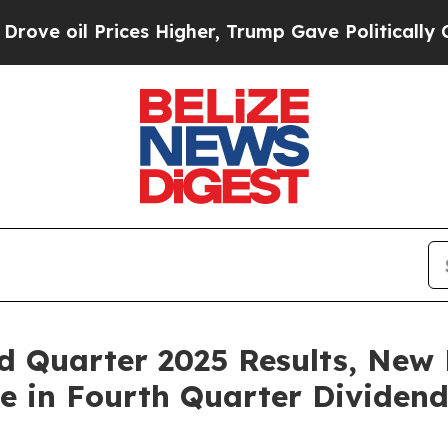
ces Higher, Trump Gave Politically Connected oi
rd Quarter 2025 Results, New
e in Fourth Quarter Dividen