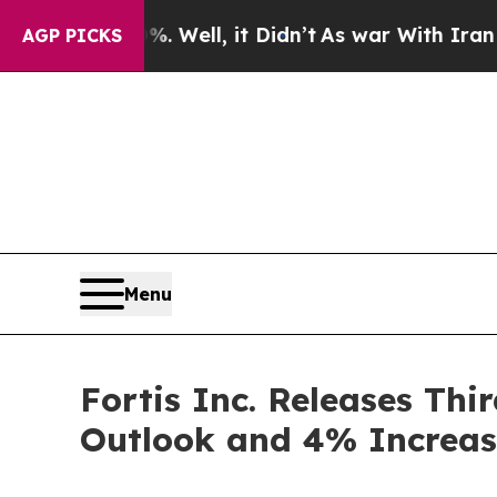
 Well, it Didn’t
As war With Iran Drove oil Pri
AGP PICKS
Menu
Fortis Inc. Releases Thi
Outlook and 4% Increas