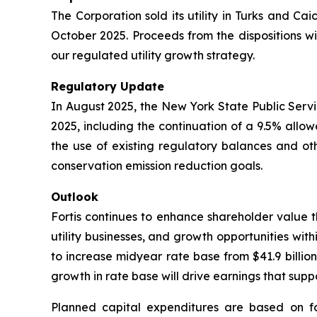
The Corporation sold its utility in Turks and Cai
October 2025. Proceeds from the dispositions wil
our regulated utility growth strategy.
Regulatory Update
In August 2025, the New York State Public Servi
2025, including the continuation of a 9.5% all
the use of existing regulatory balances and oth
conservation emission reduction goals.
Outlook
Fortis continues to enhance shareholder value th
utility businesses, and growth opportunities withi
to increase midyear rate base from $41.9 billion
growth in rate base will drive earnings that su
Planned capital expenditures are based on f