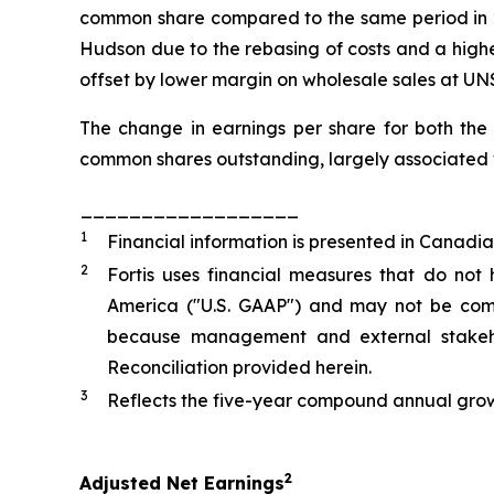
common share compared to the same period in 20
Hudson due to the rebasing of costs and a highe
offset by lower margin on wholesale sales at UNS
The change in earnings per share for both the
common shares outstanding, largely associated w
__________________
1
Financial information is presented in Canadia
2
Fortis uses financial measures that do not
America ("U.S. GAAP") and may not be compa
because management and external stakehol
Reconciliation provided herein.
3
Reflects the five-year compound annual grow
2
Adjusted Net Earnings