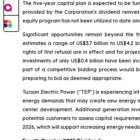
The five-year capital plan is expected to be f
provided by the Corporation's dividend reinves
equity program has not been utilized to date and 
Significant opportunities remain beyond the f
estimates a range of US$3.7 billion to US$4.2 b
rights of first refusal are in effect and for pr
investments of only US$0.4 billion have been in
part of a competitive bidding process would be
preparing to bid as deemed appropriate.
Tucson Electric Power ("TEP") is experiencing in
energy demands that may create new energy need
center development. Additional generation inv
potential customers to assess capital requireme
2026, which will support increasing energy needs