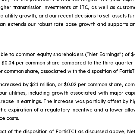
higher transmission investments at ITC, as well as custom
ed utility growth, and our recent decisions to sell assets f
plan extends our robust rate base growth and supports a
ble to common equity shareholders ("Net Earnings") of $409
or $0.04 per common share compared to the third quarter
per common share, associated with the disposition of FortisT
ncreased by $21 million, or $0.02 per common share, comp
r utilities, including growth associated with major capi
crease in earnings. The increase was partially offset by h
the expiration of a regulatory incentive and a lower all
ce costs.
t of the disposition of FortisTCI as discussed above, Net 