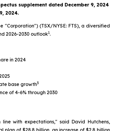
ospectus supplement
dated December 9, 2024
9, 2024.
e "Corporation") (TSX/NYSE: FTS), a diversified
1
 and 2026-2030 outlook
.
hare in 2024
 2025
3
 rate base growth
nce of 4-6% through 2030
n line with expectations," said David Hutchens,
plan of $28.8 billion, an increase of $2.8 billion