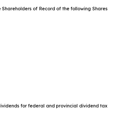
e Shareholders of Record of the following Shares
vidends for federal and provincial dividend tax