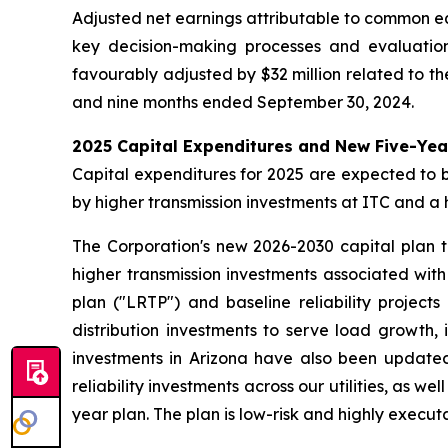
Adjusted net earnings attributable to common eq
key decision-making processes and evaluatio
favourably adjusted by $32 million related to th
and nine months ended September 30, 2024.
2025 Capital Expenditures and New Five-Yea
Capital expenditures for 2025 are expected to be 
by higher transmission investments at ITC and a 
The Corporation's new 2026-2030 capital plan tot
higher transmission investments associated wit
plan ("LRTP") and baseline reliability projects
distribution investments to serve load growth, 
investments in Arizona have also been updated
reliability investments across our utilities, as 
year plan. The plan is low-risk and highly executa