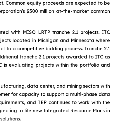
debt. Common equity proceeds are expected to be
Corporation's $500 million at-the-market common
iated with MISO LRTP tranche 2.1 projects. ITC
projects located in Michigan and Minnesota where
ect to a competitive bidding process. Tranche 2.1
dditional tranche 2.1 projects awarded to ITC as
is evaluating projects within the portfolio and
nufacturing, data center, and mining sectors with
omer for capacity to support a multi-phase data
quirements, and TEP continues to work with the
pecting to file new Integrated Resource Plans in
solutions.