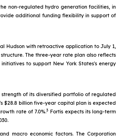
 the non-regulated hydro generation facilities, in
vide additional funding flexibility in support of
l Hudson with retroactive application to July 1,
ructure. The three-year rate plan also reflects
initiatives to support New York States's energy
trength of its diversified portfolio of regulated
's $28.8 billion five-year capital plan is expected
3
growth rate of 7.0%.
Fortis expects its long-term
030.
 and macro economic factors. The Corporation