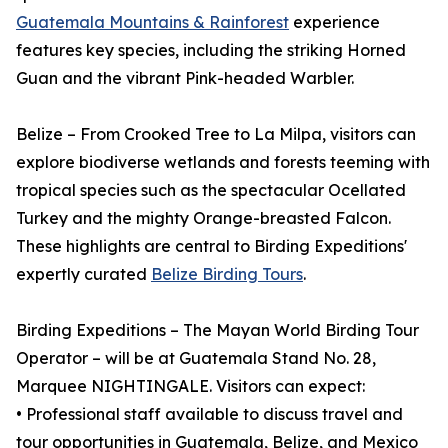
Guatemala Mountains & Rainforest
experience
features key species, including the striking Horned
Guan and the vibrant Pink-headed Warbler.
Belize – From Crooked Tree to La Milpa, visitors can
explore biodiverse wetlands and forests teeming with
tropical species such as the spectacular Ocellated
Turkey and the mighty Orange-breasted Falcon.
These highlights are central to Birding Expeditions'
expertly curated
Belize Birding Tours
.
Birding Expeditions – The Mayan World Birding Tour
Operator – will be at Guatemala Stand No. 28,
Marquee NIGHTINGALE. Visitors can expect:
• Professional staff available to discuss travel and
tour opportunities in Guatemala, Belize, and Mexico