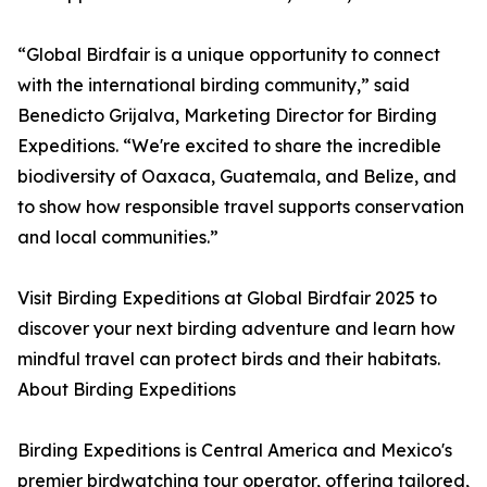
“Global Birdfair is a unique opportunity to connect
with the international birding community,” said
Benedicto Grijalva, Marketing Director for Birding
Expeditions. “We're excited to share the incredible
biodiversity of Oaxaca, Guatemala, and Belize, and
to show how responsible travel supports conservation
and local communities.”
Visit Birding Expeditions at Global Birdfair 2025 to
discover your next birding adventure and learn how
mindful travel can protect birds and their habitats.
About Birding Expeditions
Birding Expeditions is Central America and Mexico's
premier birdwatching tour operator, offering tailored,