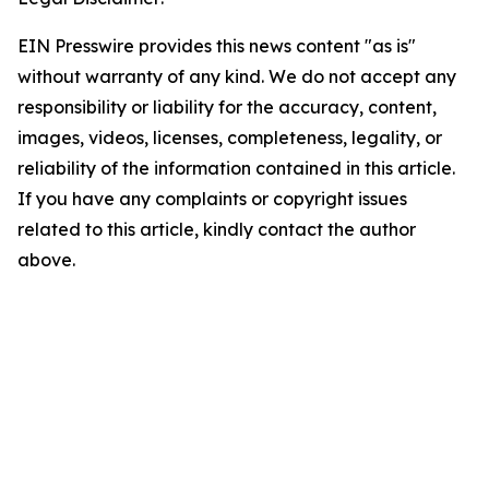
EIN Presswire provides this news content "as is"
without warranty of any kind. We do not accept any
responsibility or liability for the accuracy, content,
images, videos, licenses, completeness, legality, or
reliability of the information contained in this article.
If you have any complaints or copyright issues
related to this article, kindly contact the author
above.