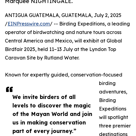
Marquee NIGHTINGALE.
ANTIGUA GUATEMALA, GUATEMALA, July 2, 2025
/
EINPresswire.com
/ -- Birding Expeditions, a leading
operator of birdwatching and nature tours across
Central America and Mexico, will exhibit at Global
Birdfair 2025, held 11–13 July at the Lyndon Top
Caravan Site by Rutland Water.
Known for expertly guided, conservation-focused
birding
adventures,
We invite birders of all
Birding
levels to discover the magic
Expeditions
of the Mayan World and join
will spotlight
us in making conservation
three premier
part of every journey.”
destinations