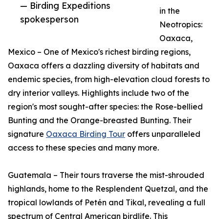
— Birding Expeditions
in the
spokesperson
Neotropics:
Oaxaca,
Mexico – One of Mexico's richest birding regions,
Oaxaca offers a dazzling diversity of habitats and
endemic species, from high-elevation cloud forests to
dry interior valleys. Highlights include two of the
region's most sought-after species: the Rose-bellied
Bunting and the Orange-breasted Bunting. Their
signature
Oaxaca Birding Tour
offers unparalleled
access to these species and many more.
Guatemala – Their tours traverse the mist-shrouded
highlands, home to the Resplendent Quetzal, and the
tropical lowlands of Petén and Tikal, revealing a full
spectrum of Central American birdlife. This