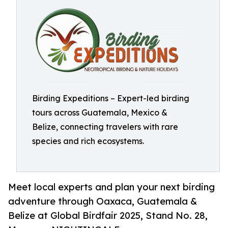
Birding Expeditions – Expert-led birding
tours across Guatemala, Mexico &
Belize, connecting travelers with rare
species and rich ecosystems.
Meet local experts and plan your next birding
adventure through Oaxaca, Guatemala &
Belize at Global Birdfair 2025, Stand No. 28,