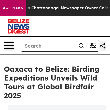
se
Chaos in Chattanooga. Newspaper Owner Calls the 
AGP PICKS
Oaxaca to Belize: Birding
Expeditions Unveils Wild
Tours at Global Birdfair
2025