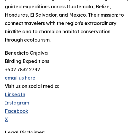
guided expeditions across Guatemala, Belize,
Honduras, El Salvador, and Mexico. Their mission: to
connect travelers with the region's extraordinary
birdlife and to champion habitat conservation
through ecotourism.
Benedicto Grijalva
Birding Expeditions
+502 7832 2742
email us here
Visit us on social media:
LinkedIn
Instagram
Facebook
X
Legal Disclaimer: