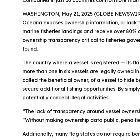
Companies in just 10 countries control more than h
WASHINGTON, May 21, 2025 (GLOBE NEWSWIRE) --
Oceana exposes ownership information, or lack ther
marine fisheries landings and receive over 80% o
ownership transparency critical to fisheries gove
found.
The country where a vessel is registered — its flag
more than one in six vessels are legally owned in 
called the beneficial owner, of a vessel to hide 
secure additional fishing opportunities. By simply
potentially conceal illegal activities.
“The lack of transparency around vessel ownership
“Without making ownership data public, penaltie
Additionally, many flag states do not require ben