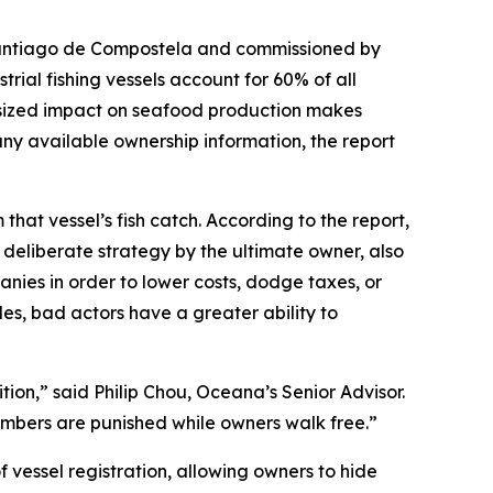
antiago de Compostela and commissioned by
trial fishing vessels account for 60% of all
outsized impact on seafood production makes
 any available ownership information, the report
m that vessel’s fish catch. According to the report,
a deliberate strategy by the ultimate owner, also
anies in order to lower costs, dodge taxes, or
les, bad actors have a greater ability to
tion,” said Philip Chou, Oceana’s Senior Advisor.
mbers are punished while owners walk free.”
f vessel registration, allowing owners to hide