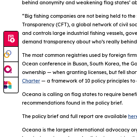
behind anonymity and weakening flag states’ abil
“Big fishing companies are not being held to the 
Transparency (CFT), a global network of civil so
and controls large industrial fishing vessels, gove
demand transparency about who’s really behind th
The most common registries used by foreign firms
Ocean conference in Busan, South Korea, the Gov
ownership — when granting licenses, but fell short
Charter
— a framework of 10 policy principles to
Oceana is calling on flag states to require benef
recommendations found in the policy brief.
The policy brief and full report are available
her
Oceana is the largest international advocacy o