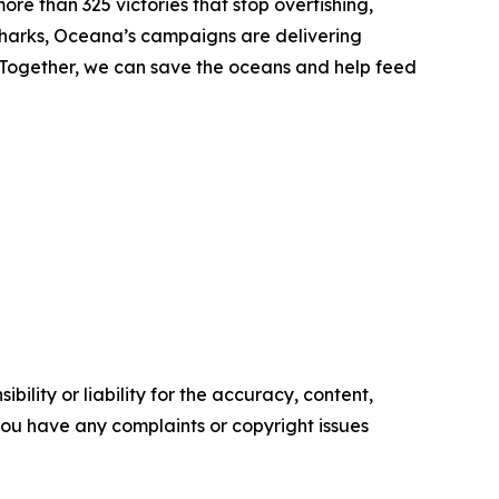
ore than 325 victories that stop overfishing,
nd sharks, Oceana’s campaigns are delivering
. Together, we can save the oceans and help feed
ility or liability for the accuracy, content,
f you have any complaints or copyright issues