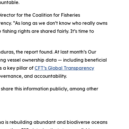
ountable.
ector for the Coalition for Fisheries
rency. “As long as we don’t know who really owns
ishing rights are shared fairly. It’s time to
uras, the report found. At last month’s Our
ng vessel ownership data — including beneficial
s a key pillar of
CFT’s Global Transparency
overnance, and accountability.
 share this information publicly, among other
na is rebuilding abundant and biodiverse oceans