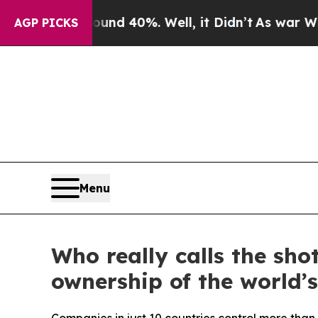
or Around 40%. Well, it Didn’t
As war With Iran
AGP PICKS
Menu
Who really calls the sho
ownership of the world’s 