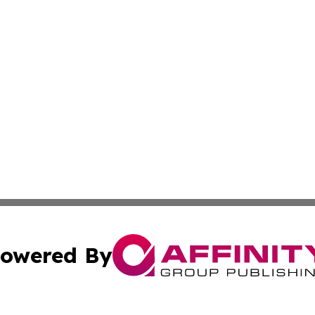
owered By
ubmit Press Release
Terms & Conditions
Copyright/DMCA