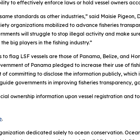
ity to effectively enforce laws or hold vessel owners acc
same standards as other industries,” said Maisie Pigeon, Dir
ciety organizations mobilized to advance fisheries transpa
rnments will struggle to stop illegal activity and make sure f
e big players in the fishing industry.”
 to flag LSF vessels are those of Panama, Belize, and Hond
ernment of Panama pledged to increase their use of fishi
 of committing to disclose the information publicly, which i
 guide governments in improving fisheries transparency, g
icial ownership information upon vessel registration and to
e
.
rganization dedicated solely to ocean conservation. Ocea