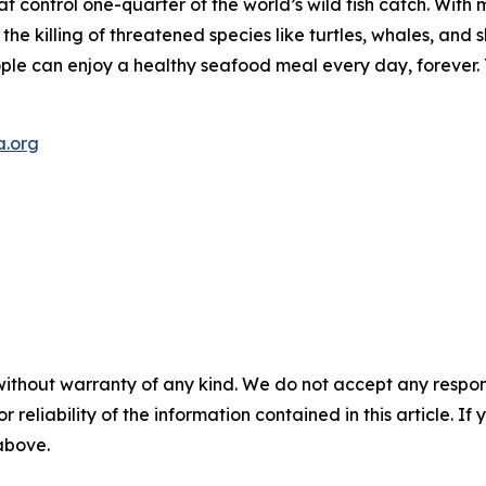
t control one-quarter of the world’s wild fish catch. With m
d the killing of threatened species like turtles, whales, a
eople can enjoy a healthy seafood meal every day, forever
a.org
without warranty of any kind. We do not accept any responsib
r reliability of the information contained in this article. I
 above.