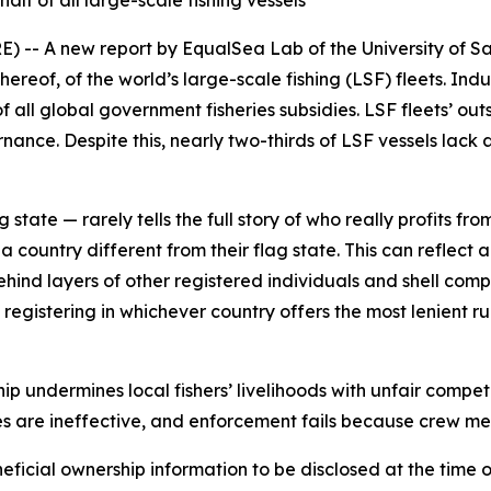
alf of all large-scale fishing vessels
 A new report by EqualSea Lab of the University of S
eof, of the world’s large-scale fishing (LSF) fleets. Indus
f all global government fisheries subsidies. LSF fleets’ 
rnance. Despite this, nearly two-thirds of LSF vessels lack
 state — rarely tells the full story of who really profits fro
a country different from their flag state. This can reflect 
behind layers of other registered individuals and shell comp
 registering in whichever country offers the most lenient ru
 undermines local fishers’ livelihoods with unfair competi
s are ineffective, and enforcement fails because crew me
eficial ownership information to be disclosed at the time o