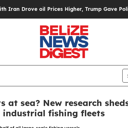
 Drove oil Prices Higher, Trump Gave Politicall
ts at sea? New research shed
industrial fishing fleets