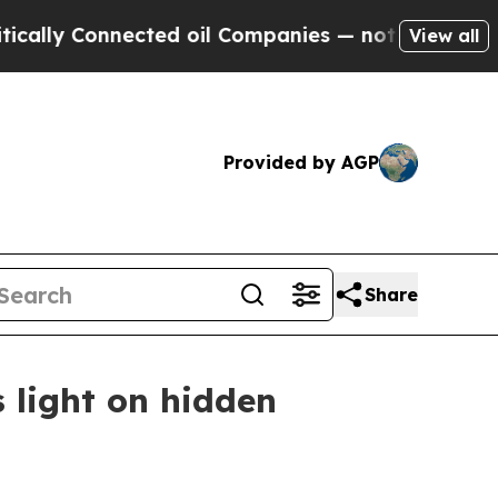
y Connected oil Companies — not Taxpayers — the
View all
Provided by AGP
Share
s light on hidden