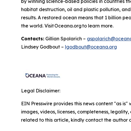
by winning science-based policies in countries tha
habitat destruction, oil and plastic pollution, an
results. A restored ocean means that 1 billion p
the world. Visit
Oceana.org
to learn more.
Contacts:
Gillian Spolarich –
gspolarich@ocean
Lindsey Godbout –
lgodbout@oceana.org
Legal Disclaimer:
EIN Presswire provides this news content "as is" 
images, videos, licenses, completeness, legality, o
related to this article, kindly contact the author