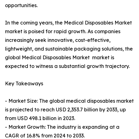
opportunities.
In the coming years, the Medical Disposables Market
market is poised for rapid growth. As companies
increasingly seek innovative, cost-effective,
lightweight, and sustainable packaging solutions, the
global Medical Disposables Market market is
expected to witness a substantial growth trajectory.
Key Takeaways
- Market Size: The global medical disposables market
is projected to reach USD 2,353.7 billion by 2033, up
from USD 498.1 billion in 2023.
- Market Growth: The industry is expanding at a
CAGR of 16.8% from 2024 to 2033.