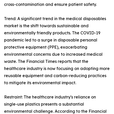
cross-contamination and ensure patient safety.
Trend: A significant trend in the medical disposables
market is the shift towards sustainable and
environmentally friendly products. The COVID-19
pandemic led to a surge in disposable personal
protective equipment (PPE), exacerbating
environmental concerns due to increased medical
waste. The Financial Times reports that the
healthcare industry is now focusing on adopting more
reusable equipment and carbon-reducing practices
to mitigate its environmental impact.
Restraint: The healthcare industry's reliance on
single-use plastics presents a substantial
environmental challenge. According to the Financial