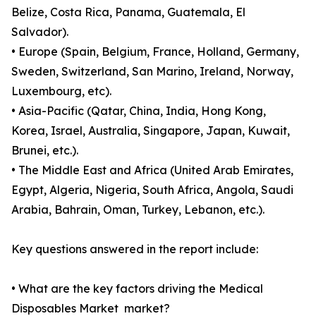
Belize, Costa Rica, Panama, Guatemala, El
Salvador).
• Europe (Spain, Belgium, France, Holland, Germany,
Sweden, Switzerland, San Marino, Ireland, Norway,
Luxembourg, etc).
• Asia-Pacific (Qatar, China, India, Hong Kong,
Korea, Israel, Australia, Singapore, Japan, Kuwait,
Brunei, etc.).
• The Middle East and Africa (United Arab Emirates,
Egypt, Algeria, Nigeria, South Africa, Angola, Saudi
Arabia, Bahrain, Oman, Turkey, Lebanon, etc.).
Key questions answered in the report include:
• What are the key factors driving the Medical
Disposables Market market?