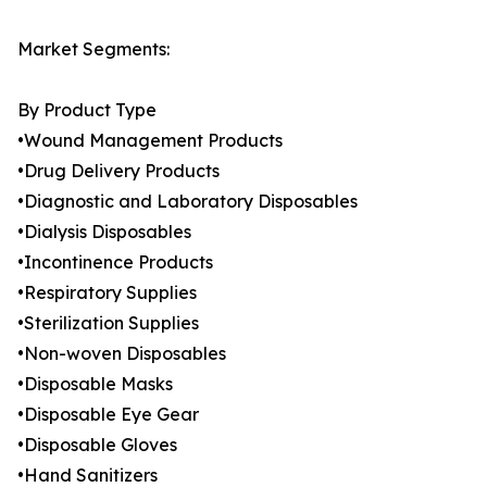
Market Segments:
By Product Type
•Wound Management Products
•Drug Delivery Products
•Diagnostic and Laboratory Disposables
•Dialysis Disposables
•Incontinence Products
•Respiratory Supplies
•Sterilization Supplies
•Non-woven Disposables
•Disposable Masks
•Disposable Eye Gear
•Disposable Gloves
•Hand Sanitizers