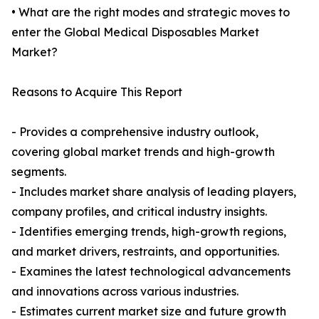
• What are the right modes and strategic moves to
enter the Global Medical Disposables Market
Market?
Reasons to Acquire This Report
- Provides a comprehensive industry outlook,
covering global market trends and high-growth
segments.
- Includes market share analysis of leading players,
company profiles, and critical industry insights.
- Identifies emerging trends, high-growth regions,
and market drivers, restraints, and opportunities.
- Examines the latest technological advancements
and innovations across various industries.
- Estimates current market size and future growth