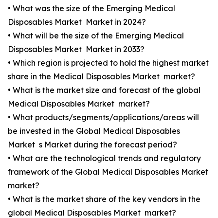
• What was the size of the Emerging Medical
Disposables Market Market in 2024?
• What will be the size of the Emerging Medical
Disposables Market Market in 2033?
• Which region is projected to hold the highest market
share in the Medical Disposables Market market?
• What is the market size and forecast of the global
Medical Disposables Market market?
• What products/segments/applications/areas will
be invested in the Global Medical Disposables
Market s Market during the forecast period?
• What are the technological trends and regulatory
framework of the Global Medical Disposables Market
market?
• What is the market share of the key vendors in the
global Medical Disposables Market market?