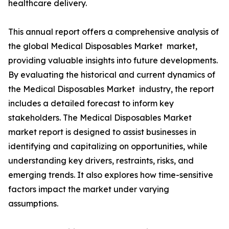
healthcare delivery.
This annual report offers a comprehensive analysis of
the global Medical Disposables Market market,
providing valuable insights into future developments.
By evaluating the historical and current dynamics of
the Medical Disposables Market industry, the report
includes a detailed forecast to inform key
stakeholders. The Medical Disposables Market
market report is designed to assist businesses in
identifying and capitalizing on opportunities, while
understanding key drivers, restraints, risks, and
emerging trends. It also explores how time-sensitive
factors impact the market under varying
assumptions.