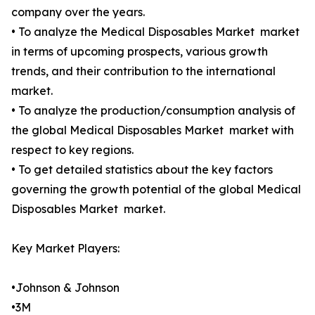
company over the years.
• To analyze the Medical Disposables Market market
in terms of upcoming prospects, various growth
trends, and their contribution to the international
market.
• To analyze the production/consumption analysis of
the global Medical Disposables Market market with
respect to key regions.
• To get detailed statistics about the key factors
governing the growth potential of the global Medical
Disposables Market market.
Key Market Players:
•Johnson & Johnson
•3M