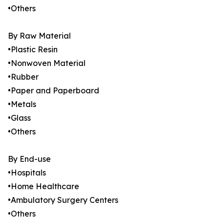
•Others
By Raw Material
•Plastic Resin
•Nonwoven Material
•Rubber
•Paper and Paperboard
•Metals
•Glass
•Others
By End-use
•Hospitals
•Home Healthcare
•Ambulatory Surgery Centers
•Others