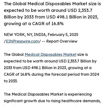
The Global Medical Disposables Market size is
expected to be worth around USD 2,353.7
Billion by 2033 from USD 498.1 Billion in 2023,
growing at a CAGR of 16.8%
NEW YORK, NY, INDIA, February 5, 2025
/
EINPresswire.com
/ -- Report Overview
The Global
Medical Disposables Market
size is
expected to be worth around USD 2,353.7 Billion by
2033 from USD 498.1 Billion in 2023, growing at a
CAGR of 16.8% during the forecast period from 2024
to 2033.
The Medical Disposables Market is experiencing
significant growth due to rising healthcare demands,