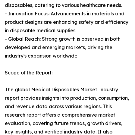
disposables, catering to various healthcare needs.
- Innovation Focus: Advancements in materials and
product designs are enhancing safety and efficiency
in disposable medical supplies.
- Global Reach: Strong growth is observed in both
developed and emerging markets, driving the
industry's expansion worldwide.
Scope of the Report:
The global Medical Disposables Market industry
report provides insights into production, consumption,
and revenue data across various regions. This
research report offers a comprehensive market
evaluation, covering future trends, growth drivers,
key insights, and verified industry data. It also