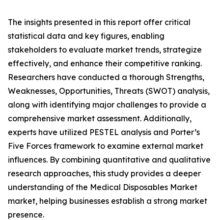
The insights presented in this report offer critical
statistical data and key figures, enabling
stakeholders to evaluate market trends, strategize
effectively, and enhance their competitive ranking.
Researchers have conducted a thorough Strengths,
Weaknesses, Opportunities, Threats (SWOT) analysis,
along with identifying major challenges to provide a
comprehensive market assessment. Additionally,
experts have utilized PESTEL analysis and Porter’s
Five Forces framework to examine external market
influences. By combining quantitative and qualitative
research approaches, this study provides a deeper
understanding of the Medical Disposables Market
market, helping businesses establish a strong market
presence.