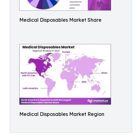
Medical Disposables Market Share
Medical Disposables Market Region