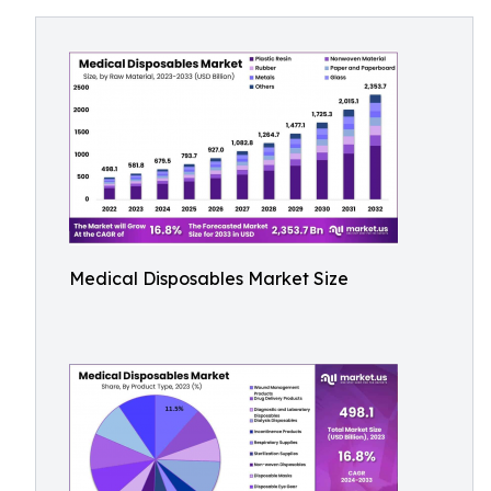
Medical Disposables Market Size