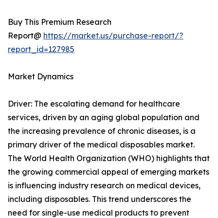
Buy This Premium Research
Report@
https://market.us/purchase-report/?
report_id=127985
Market Dynamics
Driver: The escalating demand for healthcare
services, driven by an aging global population and
the increasing prevalence of chronic diseases, is a
primary driver of the medical disposables market.
The World Health Organization (WHO) highlights that
the growing commercial appeal of emerging markets
is influencing industry research on medical devices,
including disposables. This trend underscores the
need for single-use medical products to prevent