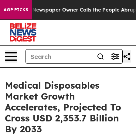
 Newspaper Owner Calls the People Abruptly Laid off
AGP PICKS
Medical Disposables
Market Growth
Accelerates, Projected To
Cross USD 2,353.7 Billion
By 2033