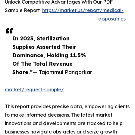
Unlock Competitive Advantages With Our PDF
Sample Report
https://market.us/report/medical-
disposables-
In 2023, Sterilization
Supplies Asserted Their
Dominance, Holding 11.5%
Of The Total Revenue
Share.”
— Tajammul Pangarkar
market/request-sample/
This report provides precise data, empowering clients
to make informed decisions. The latest market
innovations and developments are tracked to help
businesses navigate obstacles and seize growth