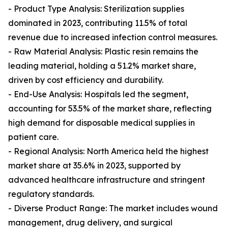
- Product Type Analysis: Sterilization supplies
dominated in 2023, contributing 11.5% of total
revenue due to increased infection control measures.
- Raw Material Analysis: Plastic resin remains the
leading material, holding a 51.2% market share,
driven by cost efficiency and durability.
- End-Use Analysis: Hospitals led the segment,
accounting for 53.5% of the market share, reflecting
high demand for disposable medical supplies in
patient care.
- Regional Analysis: North America held the highest
market share at 35.6% in 2023, supported by
advanced healthcare infrastructure and stringent
regulatory standards.
- Diverse Product Range: The market includes wound
management, drug delivery, and surgical