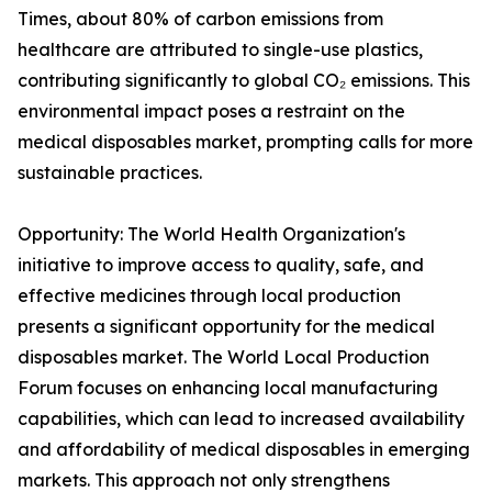
Times, about 80% of carbon emissions from
healthcare are attributed to single-use plastics,
contributing significantly to global CO₂ emissions. This
environmental impact poses a restraint on the
medical disposables market, prompting calls for more
sustainable practices.
Opportunity: The World Health Organization's
initiative to improve access to quality, safe, and
effective medicines through local production
presents a significant opportunity for the medical
disposables market. The World Local Production
Forum focuses on enhancing local manufacturing
capabilities, which can lead to increased availability
and affordability of medical disposables in emerging
markets. This approach not only strengthens