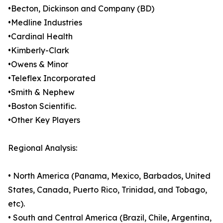
•Becton, Dickinson and Company (BD)
•Medline Industries
•Cardinal Health
•Kimberly-Clark
•Owens & Minor
•Teleflex Incorporated
•Smith & Nephew
•Boston Scientific.
•Other Key Players
Regional Analysis:
• North America (Panama, Mexico, Barbados, United
States, Canada, Puerto Rico, Trinidad, and Tobago,
etc).
• South and Central America (Brazil, Chile, Argentina,