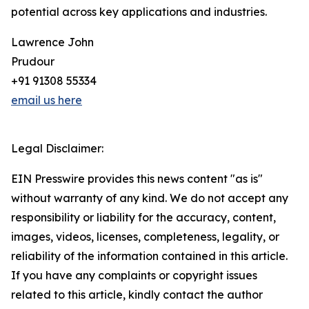
potential across key applications and industries.
Lawrence John
Prudour
+91 91308 55334
email us here
Legal Disclaimer:
EIN Presswire provides this news content "as is"
without warranty of any kind. We do not accept any
responsibility or liability for the accuracy, content,
images, videos, licenses, completeness, legality, or
reliability of the information contained in this article.
If you have any complaints or copyright issues
related to this article, kindly contact the author