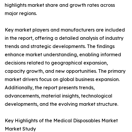
highlights market share and growth rates across
major regions.
Key market players and manufacturers are included
in the report, offering a detailed analysis of industry
trends and strategic developments. The findings
enhance market understanding, enabling informed
decisions related to geographical expansion,
capacity growth, and new opportunities. The primary
market drivers focus on global business expansion.
Additionally, the report presents trends,
advancements, material insights, technological
developments, and the evolving market structure.
Key Highlights of the Medical Disposables Market
Market Study