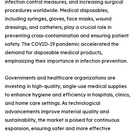
infection control measures, and increasing surgical
procedures worldwide. Medical disposables,
including syringes, gloves, face masks, wound
dressings, and catheters, play a crucial role in
preventing cross-contamination and ensuring patient
safety. The COVID-19 pandemic accelerated the
demand for disposable medical products,
emphasizing their importance in infection prevention.
Governments and healthcare organizations are
investing in high-quality, single-use medical supplies
to enhance hygiene and efficiency in hospitals, clinics,
and home care settings. As technological
advancements improve material quality and
sustainability, the market is poised for continuous
expansion, ensuring safer and more effective