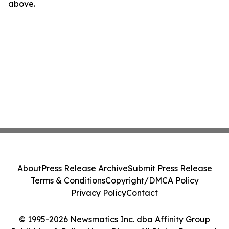
above.
About
Press Release Archive
Submit Press Release
Terms & Conditions
Copyright/DMCA Policy
Privacy Policy
Contact
© 1995-2026 Newsmatics Inc. dba Affinity Group