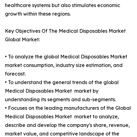
healthcare systems but also stimulates economic
growth within these regions.
Key Objectives Of The Medical Disposables Market
Global Market:
• To analyze the global Medical Disposables Market
market consumption, industry size estimation, and
forecast.
• To understand the general trends of the global
Medical Disposables Market market by
understanding its segments and sub-segments.
• Focuses on the leading manufacturers of the Global
Medical Disposables Market market to analyze,
describe and develop the company's share, revenue,
market value, and competitive landscape of the