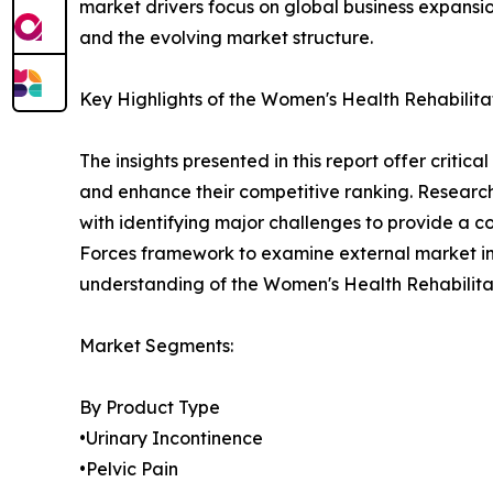
market drivers focus on global business expansio
and the evolving market structure.
Key Highlights of the Women's Health Rehabilit
The insights presented in this report offer critic
and enhance their competitive ranking. Researc
with identifying major challenges to provide a c
Forces framework to examine external market inf
understanding of the Women's Health Rehabilitat
Market Segments:
By Product Type
•Urinary Incontinence
•Pelvic Pain