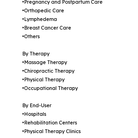
•Pregnancy and Postpartum Care
•Orthopedic Care
•Lymphedema
•Breast Cancer Care
•Others
By Therapy
•Massage Therapy
•Chiropractic Therapy
•Physical Therapy
•Occupational Therapy
By End-User
•Hospitals
•Rehabilitation Centers
•Physical Therapy Clinics