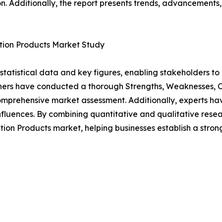
n. Additionally, the report presents trends, advancements,
ation Products Market Study
al statistical data and key figures, enabling stakeholders t
hers have conducted a thorough Strengths, Weaknesses, Op
omprehensive market assessment. Additionally, experts hav
luences. By combining quantitative and qualitative resea
ion Products market, helping businesses establish a stro