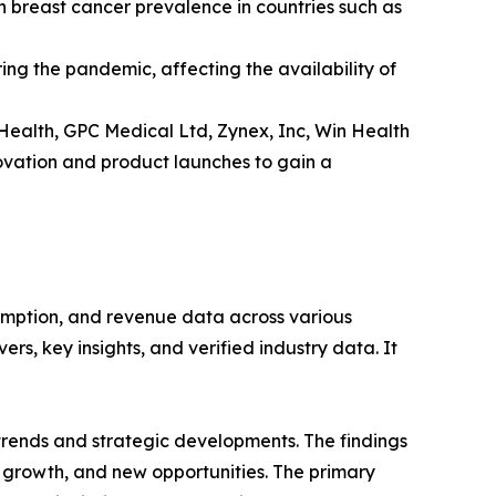
h breast cancer prevalence in countries such as
ng the pandemic, affecting the availability of
Health, GPC Medical Ltd, Zynex, Inc, Win Health
ovation and product launches to gain a
sumption, and revenue data across various
rs, key insights, and verified industry data. It
 trends and strategic developments. The findings
growth, and new opportunities. The primary