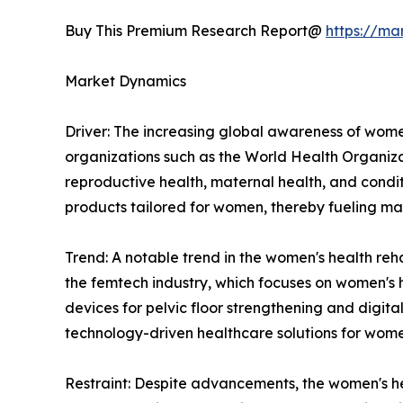
Buy This Premium Research Report@
https://ma
Market Dynamics
Driver: The increasing global awareness of women'
organizations such as the World Health Organiz
reproductive health, maternal health, and conditi
products tailored for women, thereby fueling ma
Trend: A notable trend in the women's health reh
the femtech industry, which focuses on women's 
devices for pelvic floor strengthening and digi
technology-driven healthcare solutions for wome
Restraint: Despite advancements, the women's hea