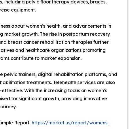
s, including pelvic floor therapy devices, braces,
ercise equipment.
eness about women’s health, and advancements in
ing market growth. The rise in postpartum recovery
d breast cancer rehabilitation therapies further
iatives and healthcare organizations promoting
rams contribute to market expansion.
elvic trainers, digital rehabilitation platforms, and
habilitation treatments. Telehealth services are also
-effective. With the increasing focus on women’s
oised for significant growth, providing innovative
journey.
Sample Report
https://market.us/report/womens-