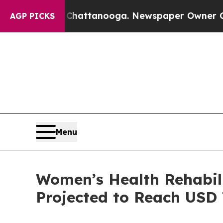
n Chattanooga. Newspaper Owner Calls the Peopl
AGP PICKS
Menu
Women’s Health Rehabil
Projected to Reach USD 7