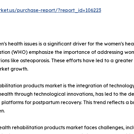
rket.us/purchase-report/?report_id=106223
s health issues is a significant driver for the women's heal
ation (WHO) emphasize the importance of addressing wome
ons like osteoporosis. These efforts have led to a greater
rket growth.
abilitation products market is the integration of technolog
health through technological innovations, has led to the 
tal platforms for postpartum recovery. This trend reflects
n.
lth rehabilitation products market faces challenges, inclu