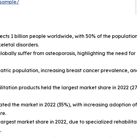
-sample/
ects 1 billion people worldwide, with 50% of the populatio
eletal disorders.
obally suffer from osteoporosis, highlighting the need for
iatric population, increasing breast cancer prevalence, and 
litation products held the largest market share in 2022 (
ted the market in 2022 (35%), with increasing adoption of
re.
e largest market share in 2022, due to specialized rehabi
.