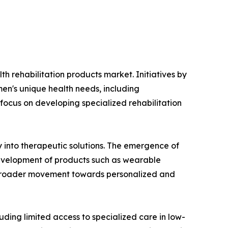
th rehabilitation products market. Initiatives by
n's unique health needs, including
 focus on developing specialized rehabilitation
y into therapeutic solutions. The emergence of
development of products such as wearable
 a broader movement towards personalized and
ding limited access to specialized care in low-