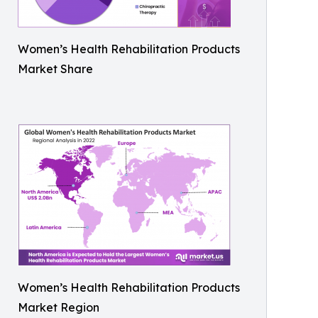
Women’s Health Rehabilitation Products
Market Share
Women’s Health Rehabilitation Products
Market Region