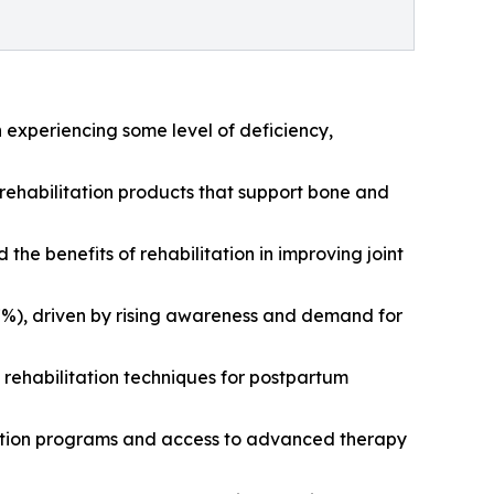
n experiencing some level of deficiency,
 rehabilitation products that support bone and
the benefits of rehabilitation in improving joint
27%), driven by rising awareness and demand for
 rehabilitation techniques for postpartum
litation programs and access to advanced therapy