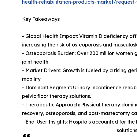
health-rehabilitation-products-market/request
Key Takeaways
- Global Health Impact: Vitamin D deficiency aff
increasing the risk of osteoporosis and musculosk
- Osteoporosis Burden: Over 200 million women gl
joint health.
- Market Drivers: Growth is fueled by a rising ger
mobility.
- Dominant Segment: Urinary incontinence rehabi
pelvic floor therapy solutions.
- Therapeutic Approach: Physical therapy domina
recovery, osteoporosis, and post-mastectomy ca
- End-User Insights: Hospitals accounted for th
solutions