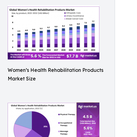
Women’s Health Rehabilitation Products
Market Size