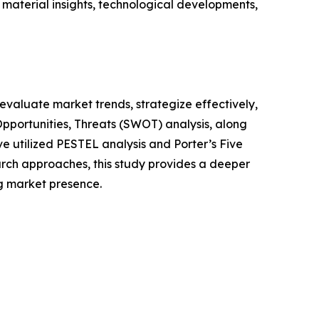
 material insights, technological developments,
o evaluate market trends, strategize effectively,
portunities, Threats (SWOT) analysis, along
e utilized PESTEL analysis and Porter’s Five
rch approaches, this study provides a deeper
ng market presence.