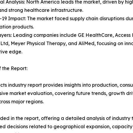
al Analysis: North America leads the market, driven by hig
 and strong healthcare infrastructure.
19 Impact: The market faced supply chain disruptions duri
tation products.
ayers: Leading companies include GE HealthCare, Access 
Ltd, Meyer Physical Therapy, and AliMed, focusing on inn
tive edge.
 the Report:
ts industry report provides insights into production, con
ive market evaluation, covering future trends, growth drive
ross major regions.
d in the report, offering a detailed analysis of industry
d decisions related to geographical expansion, capacity 