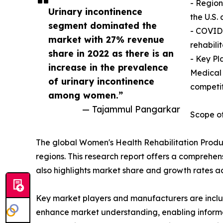
- Region
Urinary incontinence
the U.S.
segment dominated the
- COVID-
market with 27% revenue
rehabili
share in 2022 as there is an
- Key Pl
increase in the prevalence
Medical 
of urinary incontinence
competi
among women.”
— Tajammul Pangarkar
Scope of
The global Women's Health Rehabilitation Produc
regions. This research report offers a comprehens
also highlights market share and growth rates ac
Key market players and manufacturers are include
enhance market understanding, enabling informe