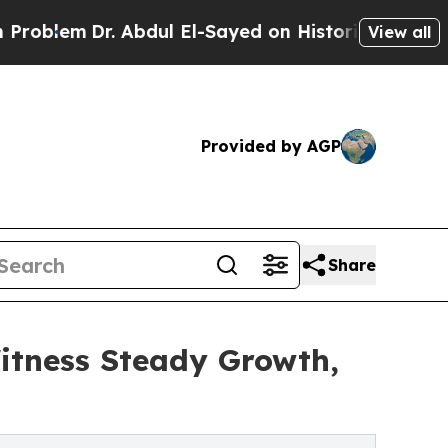
 Abdul El-Sayed on Historic Michigan Win: “People
View all
Provided by AGP
Share
itness Steady Growth,