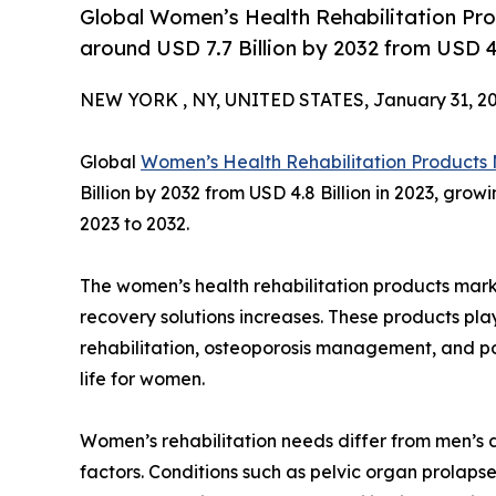
Global Women’s Health Rehabilitation Pro
around USD 7.7 Billion by 2032 from USD 4.8
NEW YORK , NY, UNITED STATES, January 31, 20
Global
Women’s Health Rehabilitation Products
Billion by 2032 from USD 4.8 Billion in 2023, gro
2023 to 2032.
The women’s health rehabilitation products mark
recovery solutions increases. These products play
rehabilitation, osteoporosis management, and po
life for women.
Women’s rehabilitation needs differ from men’s 
factors. Conditions such as pelvic organ prolapse