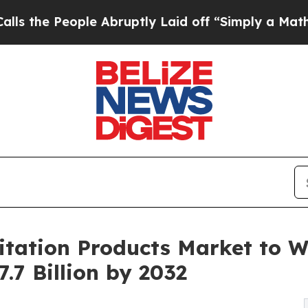
e Abruptly Laid off “Simply a Math Problem
Dr.
itation Products Market to W
.7 Billion by 2032