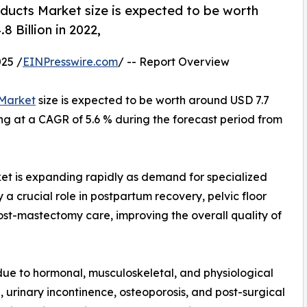
ducts Market size is expected to be worth
 Billion in 2022,
25 /
EINPresswire.com
/ -- Report Overview
 Market
size is expected to be worth around USD 7.7
wing at a CAGR of 5.6 % during the forecast period from
et is expanding rapidly as demand for specialized
 a crucial role in postpartum recovery, pelvic floor
st-mastectomy care, improving the overall quality of
due to hormonal, musculoskeletal, and physiological
, urinary incontinence, osteoporosis, and post-surgical