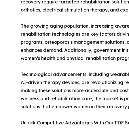
recovery require targeted rehabilitation solution
orthotics, electrical stimulation therapy, and ex
The growing aging population, increasing awar
rehabilitation technologies are key factors driv
programs, osteoporosis management solutions, an
enhances demand. Additionally, government init
women’s health and physical rehabilitation prog
Technological advancements, including wearable p
AI-driven therapy devices, are revolutionizing re
making these solutions more accessible and cost
wellness and rehabilitation care, the market is p
solutions that empower women in their recovery 
Unlock Competitive Advantages With Our PDF 