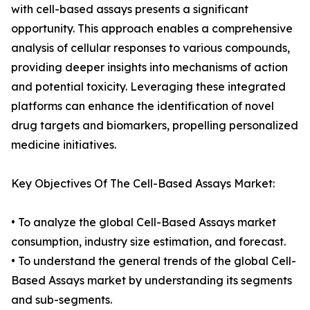
with cell-based assays presents a significant
opportunity. This approach enables a comprehensive
analysis of cellular responses to various compounds,
providing deeper insights into mechanisms of action
and potential toxicity. Leveraging these integrated
platforms can enhance the identification of novel
drug targets and biomarkers, propelling personalized
medicine initiatives.
Key Objectives Of The Cell-Based Assays Market:
• To analyze the global Cell-Based Assays market
consumption, industry size estimation, and forecast.
• To understand the general trends of the global Cell-
Based Assays market by understanding its segments
and sub-segments.