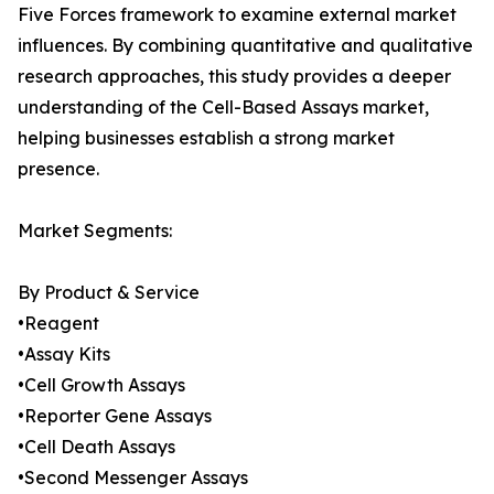
Five Forces framework to examine external market
influences. By combining quantitative and qualitative
research approaches, this study provides a deeper
understanding of the Cell-Based Assays market,
helping businesses establish a strong market
presence.
Market Segments:
By Product & Service
•Reagent
•Assay Kits
•Cell Growth Assays
•Reporter Gene Assays
•Cell Death Assays
•Second Messenger Assays