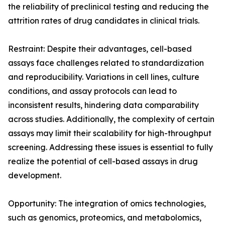
the reliability of preclinical testing and reducing the
attrition rates of drug candidates in clinical trials.
Restraint: Despite their advantages, cell-based
assays face challenges related to standardization
and reproducibility. Variations in cell lines, culture
conditions, and assay protocols can lead to
inconsistent results, hindering data comparability
across studies. Additionally, the complexity of certain
assays may limit their scalability for high-throughput
screening. Addressing these issues is essential to fully
realize the potential of cell-based assays in drug
development.
Opportunity: The integration of omics technologies,
such as genomics, proteomics, and metabolomics,