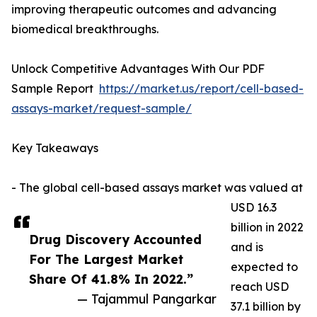
improving therapeutic outcomes and advancing
biomedical breakthroughs.
Unlock Competitive Advantages With Our PDF
Sample Report
https://market.us/report/cell-based-
assays-market/request-sample/
Key Takeaways
- The global cell-based assays market was valued at
USD 16.3
billion in 2022
Drug Discovery Accounted
and is
For The Largest Market
expected to
Share Of 41.8% In 2022.”
reach USD
— Tajammul Pangarkar
37.1 billion by