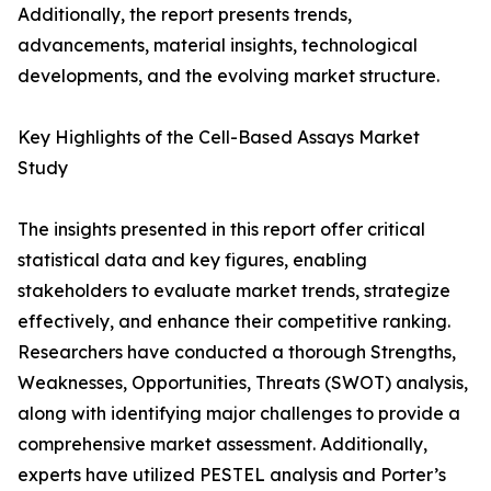
Additionally, the report presents trends,
advancements, material insights, technological
developments, and the evolving market structure.
Key Highlights of the Cell-Based Assays Market
Study
The insights presented in this report offer critical
statistical data and key figures, enabling
stakeholders to evaluate market trends, strategize
effectively, and enhance their competitive ranking.
Researchers have conducted a thorough Strengths,
Weaknesses, Opportunities, Threats (SWOT) analysis,
along with identifying major challenges to provide a
comprehensive market assessment. Additionally,
experts have utilized PESTEL analysis and Porter’s