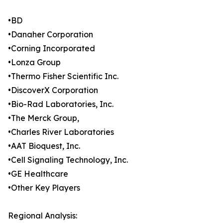
•BD
•Danaher Corporation
•Corning Incorporated
•Lonza Group
•Thermo Fisher Scientific Inc.
•DiscoverX Corporation
•Bio-Rad Laboratories, Inc.
•The Merck Group,
•Charles River Laboratories
•AAT Bioquest, Inc.
•Cell Signaling Technology, Inc.
•GE Healthcare
•Other Key Players
Regional Analysis: