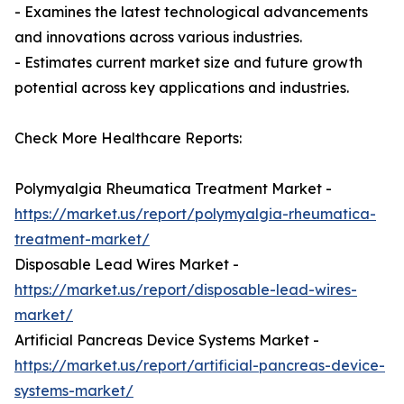
- Examines the latest technological advancements
and innovations across various industries.
- Estimates current market size and future growth
potential across key applications and industries.
Check More Healthcare Reports:
Polymyalgia Rheumatica Treatment Market -
https://market.us/report/polymyalgia-rheumatica-
treatment-market/
Disposable Lead Wires Market -
https://market.us/report/disposable-lead-wires-
market/
Artificial Pancreas Device Systems Market -
https://market.us/report/artificial-pancreas-device-
systems-market/