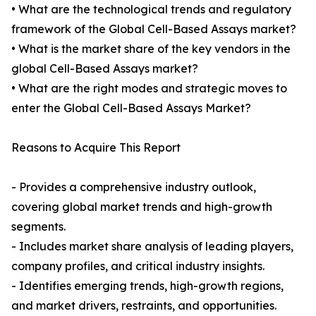
• What are the technological trends and regulatory
framework of the Global Cell-Based Assays market?
• What is the market share of the key vendors in the
global Cell-Based Assays market?
• What are the right modes and strategic moves to
enter the Global Cell-Based Assays Market?
Reasons to Acquire This Report
- Provides a comprehensive industry outlook,
covering global market trends and high-growth
segments.
- Includes market share analysis of leading players,
company profiles, and critical industry insights.
- Identifies emerging trends, high-growth regions,
and market drivers, restraints, and opportunities.