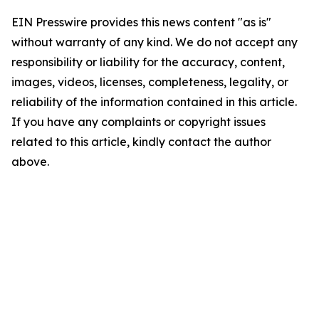
EIN Presswire provides this news content "as is"
without warranty of any kind. We do not accept any
responsibility or liability for the accuracy, content,
images, videos, licenses, completeness, legality, or
reliability of the information contained in this article.
If you have any complaints or copyright issues
related to this article, kindly contact the author
above.