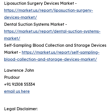
Liposuction Surgery Devices Market -
https://market.us/report/liposuction-surgery-
devices-market/
Dental Suction Systems Market -
https://market.us/report/dental-suction-systems-
market/
Self-Sampling Blood Collection and Storage Devices
Market -
https://market.us/report/self-sampling-
blood-collection-and-storage-devices-market/
Lawrence John
Prudour
+91 91308 55334
email us here
Legal Disclaimer: