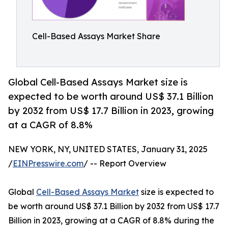
Cell-Based Assays Market Share
Global Cell-Based Assays Market size is
expected to be worth around US$ 37.1 Billion
by 2032 from US$ 17.7 Billion in 2023, growing
at a CAGR of 8.8%
NEW YORK, NY, UNITED STATES, January 31, 2025
/
EINPresswire.com
/ -- Report Overview
Global
Cell-Based Assays Market
size is expected to
be worth around US$ 37.1 Billion by 2032 from US$ 17.7
Billion in 2023, growing at a CAGR of 8.8% during the