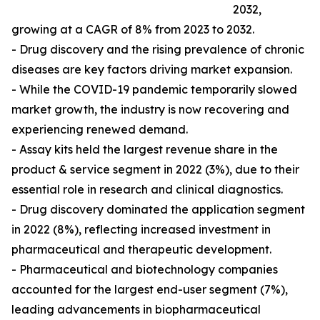
2032,
growing at a CAGR of 8% from 2023 to 2032.
- Drug discovery and the rising prevalence of chronic
diseases are key factors driving market expansion.
- While the COVID-19 pandemic temporarily slowed
market growth, the industry is now recovering and
experiencing renewed demand.
- Assay kits held the largest revenue share in the
product & service segment in 2022 (3%), due to their
essential role in research and clinical diagnostics.
- Drug discovery dominated the application segment
in 2022 (8%), reflecting increased investment in
pharmaceutical and therapeutic development.
- Pharmaceutical and biotechnology companies
accounted for the largest end-user segment (7%),
leading advancements in biopharmaceutical