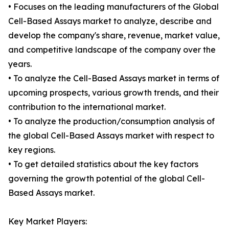
• Focuses on the leading manufacturers of the Global
Cell-Based Assays market to analyze, describe and
develop the company's share, revenue, market value,
and competitive landscape of the company over the
years.
• To analyze the Cell-Based Assays market in terms of
upcoming prospects, various growth trends, and their
contribution to the international market.
• To analyze the production/consumption analysis of
the global Cell-Based Assays market with respect to
key regions.
• To get detailed statistics about the key factors
governing the growth potential of the global Cell-
Based Assays market.
Key Market Players: