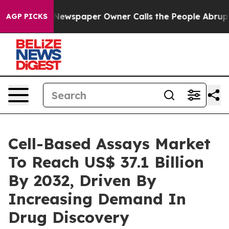
 Newspaper Owner Calls the People Abruptly Laid off
AGP PICKS
Cell-Based Assays Market
To Reach US$ 37.1 Billion
By 2032, Driven By
Increasing Demand In
Drug Discovery