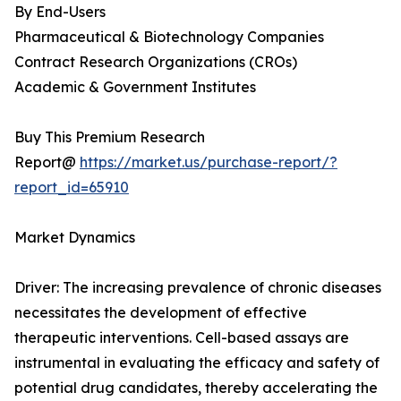
By End-Users
Pharmaceutical & Biotechnology Companies
Contract Research Organizations (CROs)
Academic & Government Institutes
Buy This Premium Research
Report@
https://market.us/purchase-report/?
report_id=65910
Market Dynamics
Driver: The increasing prevalence of chronic diseases
necessitates the development of effective
therapeutic interventions. Cell-based assays are
instrumental in evaluating the efficacy and safety of
potential drug candidates, thereby accelerating the