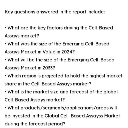
Key questions answered in the report include:
• What are the key factors driving the Cell-Based
Assays market?
• What was the size of the Emerging Cell-Based
Assays Market in Value in 2024?
• What will be the size of the Emerging Cell-Based
Assays Market in 2033?
• Which region is projected to hold the highest market
share in the Cell-Based Assays market?
• What is the market size and forecast of the global
Cell-Based Assays market?
• What products/segments/applications/areas will
be invested in the Global Cell-Based Assayss Market
during the forecast period?