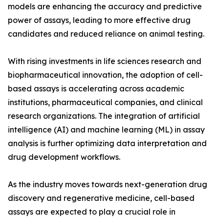
models are enhancing the accuracy and predictive
power of assays, leading to more effective drug
candidates and reduced reliance on animal testing.
With rising investments in life sciences research and
biopharmaceutical innovation, the adoption of cell-
based assays is accelerating across academic
institutions, pharmaceutical companies, and clinical
research organizations. The integration of artificial
intelligence (AI) and machine learning (ML) in assay
analysis is further optimizing data interpretation and
drug development workflows.
As the industry moves towards next-generation drug
discovery and regenerative medicine, cell-based
assays are expected to play a crucial role in