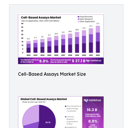
Cell-Based Assays Market Size