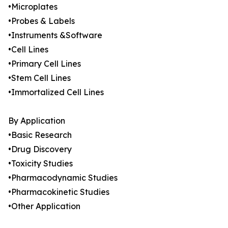
•Microplates
•Probes & Labels
•Instruments &Software
•Cell Lines
•Primary Cell Lines
•Stem Cell Lines
•Immortalized Cell Lines
By Application
•Basic Research
•Drug Discovery
•Toxicity Studies
•Pharmacodynamic Studies
•Pharmacokinetic Studies
•Other Application