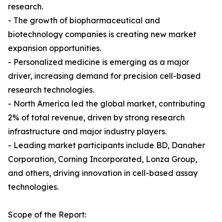
research.
- The growth of biopharmaceutical and
biotechnology companies is creating new market
expansion opportunities.
- Personalized medicine is emerging as a major
driver, increasing demand for precision cell-based
research technologies.
- North America led the global market, contributing
2% of total revenue, driven by strong research
infrastructure and major industry players.
- Leading market participants include BD, Danaher
Corporation, Corning Incorporated, Lonza Group,
and others, driving innovation in cell-based assay
technologies.
Scope of the Report: