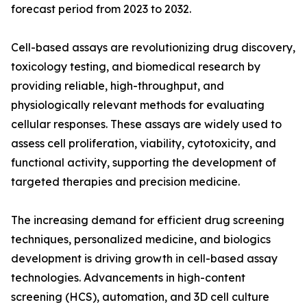
forecast period from 2023 to 2032.
Cell-based assays are revolutionizing drug discovery,
toxicology testing, and biomedical research by
providing reliable, high-throughput, and
physiologically relevant methods for evaluating
cellular responses. These assays are widely used to
assess cell proliferation, viability, cytotoxicity, and
functional activity, supporting the development of
targeted therapies and precision medicine.
The increasing demand for efficient drug screening
techniques, personalized medicine, and biologics
development is driving growth in cell-based assay
technologies. Advancements in high-content
screening (HCS), automation, and 3D cell culture