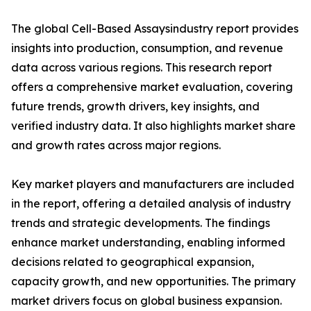
The global Cell-Based Assaysindustry report provides
insights into production, consumption, and revenue
data across various regions. This research report
offers a comprehensive market evaluation, covering
future trends, growth drivers, key insights, and
verified industry data. It also highlights market share
and growth rates across major regions.
Key market players and manufacturers are included
in the report, offering a detailed analysis of industry
trends and strategic developments. The findings
enhance market understanding, enabling informed
decisions related to geographical expansion,
capacity growth, and new opportunities. The primary
market drivers focus on global business expansion.