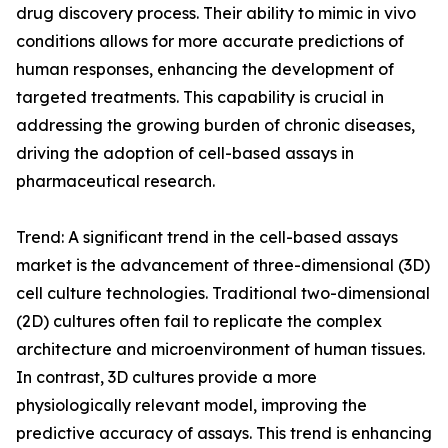
drug discovery process. Their ability to mimic in vivo
conditions allows for more accurate predictions of
human responses, enhancing the development of
targeted treatments. This capability is crucial in
addressing the growing burden of chronic diseases,
driving the adoption of cell-based assays in
pharmaceutical research.
Trend: A significant trend in the cell-based assays
market is the advancement of three-dimensional (3D)
cell culture technologies. Traditional two-dimensional
(2D) cultures often fail to replicate the complex
architecture and microenvironment of human tissues.
In contrast, 3D cultures provide a more
physiologically relevant model, improving the
predictive accuracy of assays. This trend is enhancing