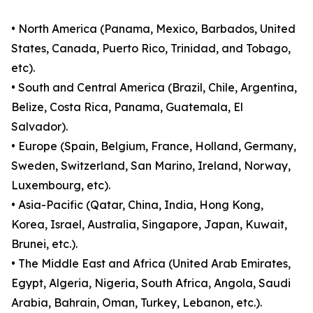
• North America (Panama, Mexico, Barbados, United
States, Canada, Puerto Rico, Trinidad, and Tobago,
etc).
• South and Central America (Brazil, Chile, Argentina,
Belize, Costa Rica, Panama, Guatemala, El
Salvador).
• Europe (Spain, Belgium, France, Holland, Germany,
Sweden, Switzerland, San Marino, Ireland, Norway,
Luxembourg, etc).
• Asia-Pacific (Qatar, China, India, Hong Kong,
Korea, Israel, Australia, Singapore, Japan, Kuwait,
Brunei, etc.).
• The Middle East and Africa (United Arab Emirates,
Egypt, Algeria, Nigeria, South Africa, Angola, Saudi
Arabia, Bahrain, Oman, Turkey, Lebanon, etc.).