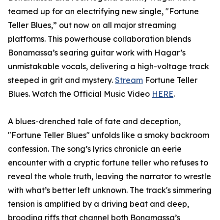
teamed up for an electrifying new single, "Fortune
Teller Blues,” out now on all major streaming
platforms. This powerhouse collaboration blends
Bonamassa’s searing guitar work with Hagar’s
unmistakable vocals, delivering a high-voltage track
steeped in grit and mystery.
Stream
Fortune Teller
Blues. Watch the Official Music Video
HERE
.
A blues-drenched tale of fate and deception,
"Fortune Teller Blues" unfolds like a smoky backroom
confession. The song’s lyrics chronicle an eerie
encounter with a cryptic fortune teller who refuses to
reveal the whole truth, leaving the narrator to wrestle
with what’s better left unknown. The track's simmering
tension is amplified by a driving beat and deep,
brooding riffs that channel both Bonamassa’s