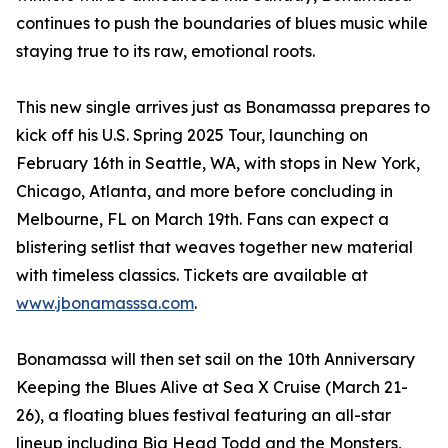
continues to push the boundaries of blues music while
staying true to its raw, emotional roots.
This new single arrives just as Bonamassa prepares to
kick off his U.S. Spring 2025 Tour, launching on
February 16th in Seattle, WA, with stops in New York,
Chicago, Atlanta, and more before concluding in
Melbourne, FL on March 19th. Fans can expect a
blistering setlist that weaves together new material
with timeless classics. Tickets are available at
www.jbonamasssa.com
.
Bonamassa will then set sail on the 10th Anniversary
Keeping the Blues Alive at Sea X Cruise (March 21-
26), a floating blues festival featuring an all-star
lineup including Big Head Todd and the Monsters,