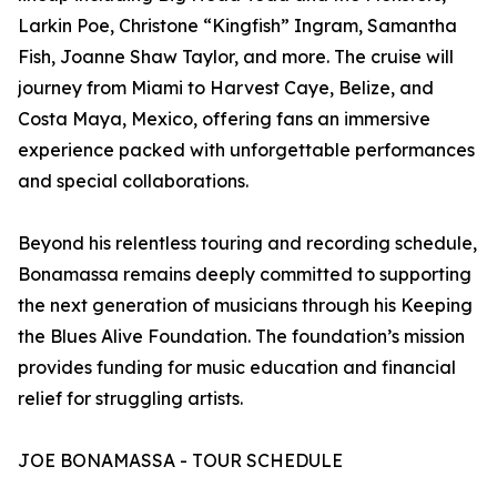
Larkin Poe, Christone “Kingfish” Ingram, Samantha
Fish, Joanne Shaw Taylor, and more. The cruise will
journey from Miami to Harvest Caye, Belize, and
Costa Maya, Mexico, offering fans an immersive
experience packed with unforgettable performances
and special collaborations.
Beyond his relentless touring and recording schedule,
Bonamassa remains deeply committed to supporting
the next generation of musicians through his Keeping
the Blues Alive Foundation. The foundation’s mission
provides funding for music education and financial
relief for struggling artists.
JOE BONAMASSA - TOUR SCHEDULE