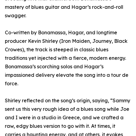
mastery of blues guitar and Hagar’s rock-and-roll
swagger.
Co-written by Bonamassa, Hagar, and longtime
producer Kevin Shirley (Iron Maiden, Journey, Black
Crowes), the track is steeped in classic blues
traditions yet injected with a fierce, modern energy.
Bonamassa’s scorching solos and Hagar’s
impassioned delivery elevate the song into a tour de
force.
Shirley reflected on the song’s origin, saying, “Sammy
sent us this very rough idea of a blues song while Joe
and I were in a studio in Greece, and we crafted a
raw, edgy blues version to go with it. At times, it
carries a haunting energy, and at others, it evokes