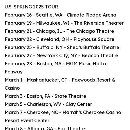
U.S. SPRING 2025 TOUR
February 16 - Seattle, WA - Climate Pledge Arena
February 19 - Milwaukee, WI - The Riverside Theater
February 21 - Chicago, IL - The Chicago Theatre
February 22 - Cleveland, OH - Playhouse Square
February 25 - Buffalo, NY - Shea’s Buffalo Theatre
February 27 - New York City, NY - Beacon Theatre
February 28 - Boston, MA - MGM Music Hall at
Fenway
March 1 - Mashantucket, CT - Foxwoods Resort &
Casino
March 3 - Easton, PA - State Theatre
March 5 - Charleston, WV - Clay Center
March 7 - Cherokee, NC - Harrah’s Cherokee Casino
Resort Event Center
March 8 - Atlanta, GA - Fox Theatre