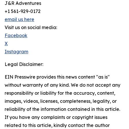
J&R Adventures
+1 561-929-0172
email us here
Visit us on social media:
Facebook
X
Instagram
Legal Disclaimer:
EIN Presswire provides this news content "as is"
without warranty of any kind. We do not accept any
responsibility or liability for the accuracy, content,
images, videos, licenses, completeness, legality, or
reliability of the information contained in this article.
If you have any complaints or copyright issues
related to this article, kindly contact the author