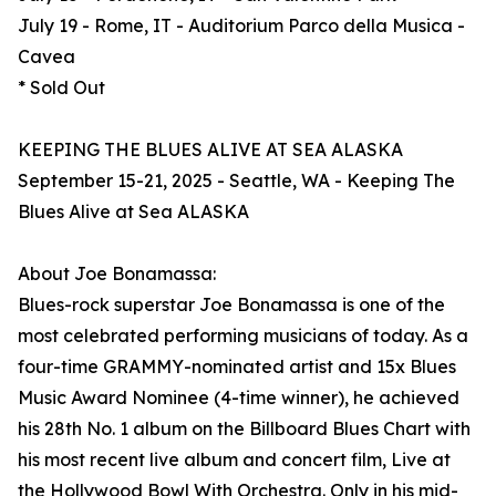
July 19 - Rome, IT - Auditorium Parco della Musica -
Cavea
* Sold Out
KEEPING THE BLUES ALIVE AT SEA ALASKA
September 15-21, 2025 - Seattle, WA - Keeping The
Blues Alive at Sea ALASKA
About Joe Bonamassa:
Blues-rock superstar Joe Bonamassa is one of the
most celebrated performing musicians of today. As a
four-time GRAMMY-nominated artist and 15x Blues
Music Award Nominee (4-time winner), he achieved
his 28th No. 1 album on the Billboard Blues Chart with
his most recent live album and concert film, Live at
the Hollywood Bowl With Orchestra. Only in his mid-