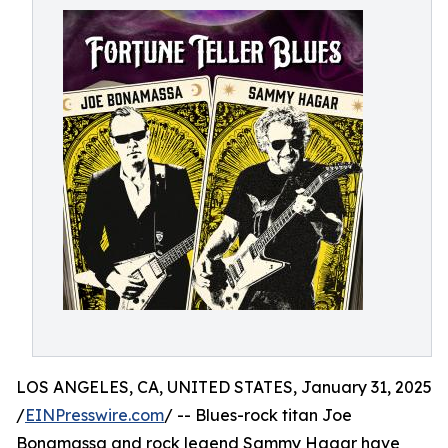
LOS ANGELES, CA, UNITED STATES, January 31, 2025
/
EINPresswire.com
/ -- Blues-rock titan Joe
Bonamassa and rock legend Sammy Hagar have