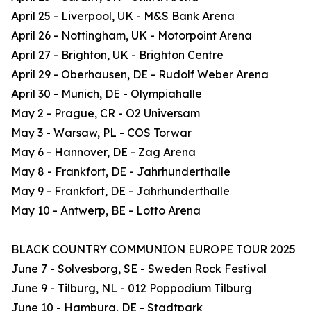
April 25 - Liverpool, UK - M&S Bank Arena
April 26 - Nottingham, UK - Motorpoint Arena
April 27 - Brighton, UK - Brighton Centre
April 29 - Oberhausen, DE - Rudolf Weber Arena
April 30 - Munich, DE - Olympiahalle
May 2 - Prague, CR - O2 Universam
May 3 - Warsaw, PL - COS Torwar
May 6 - Hannover, DE - Zag Arena
May 8 - Frankfort, DE - Jahrhunderthalle
May 9 - Frankfort, DE - Jahrhunderthalle
May 10 - Antwerp, BE - Lotto Arena
BLACK COUNTRY COMMUNION EUROPE TOUR 2025
June 7 - Solvesborg, SE - Sweden Rock Festival
June 9 - Tilburg, NL - 012 Poppodium Tilburg
June 10 - Hamburg, DE - Stadtpark