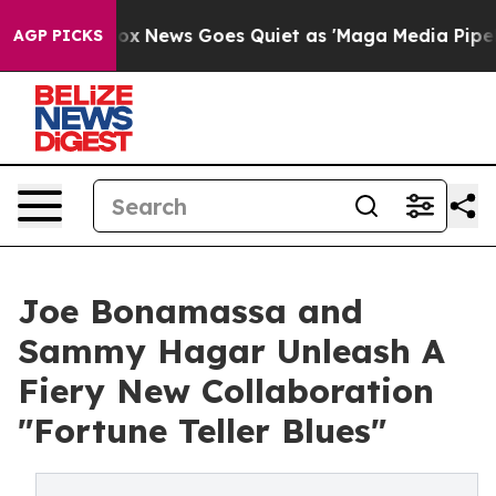
st
Fox News Goes Quiet as 'Maga Media Pipeline' Backf
AGP PICKS
Joe Bonamassa and
Sammy Hagar Unleash A
Fiery New Collaboration
"Fortune Teller Blues"