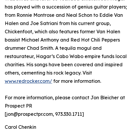
has played with a succession of genius guitar players;
from Ronnie Montrose and Neal Schon to Eddie Van
Halen and Joe Satriani from his current group,
Chickenfoot, which also features former Van Halen
bassist Michael Anthony and Red Hot Chili Peppers
drummer Chad Smith. A tequila mogul and
restaurateur, Hagar’s Cabo Wabo empire funds local
charities. His songs have been covered and inspired
others, cementing his rock legacy. Visit
www.redrocker.com/
for more information.
For more information, please contact Jon Bleicher at
Prospect PR
[jon@prospectpr.com, 973.330.1711]
Carol Chenkin