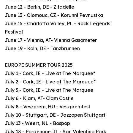
June 12 - Berlin, DE - Zitadelle
June 13 - Olomouc, CZ - Korunni Pevnustka
June 15 - Charlotta Valley, PL - Rock Legends
Festival
June 17 - Vienna, AT- Vienna Gasometer
June 19 - Koln, DE - Tanzbrunnen
EUROPE SUMMER TOUR 2025
July 1 - Cork, IE - Live at The Marquee*
July 2 - Cork, IE - Live at The Marquee*
July 3 - Cork, IE - Live at The Marquee
July 6 - Klam, AT- Clam Castle
July 8 - Veszprem, HU - Veszpremfest
July 10 - Stuttgart, DE - Jazzopen Stuttgart
July 13 - Weert, NL - Bospop
July 18 - Pordenone, IT - San Valentino Park