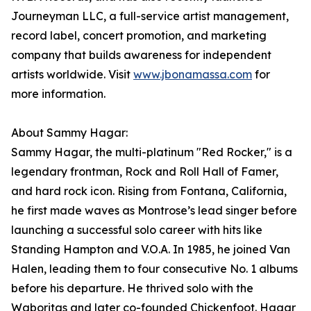
Journeyman LLC, a full-service artist management,
record label, concert promotion, and marketing
company that builds awareness for independent
artists worldwide. Visit
www.jbonamassa.com
for
more information.
About Sammy Hagar:
Sammy Hagar, the multi-platinum "Red Rocker," is a
legendary frontman, Rock and Roll Hall of Famer,
and hard rock icon. Rising from Fontana, California,
he first made waves as Montrose’s lead singer before
launching a successful solo career with hits like
Standing Hampton and V.O.A. In 1985, he joined Van
Halen, leading them to four consecutive No. 1 albums
before his departure. He thrived solo with the
Waboritas and later co-founded Chickenfoot. Hagar