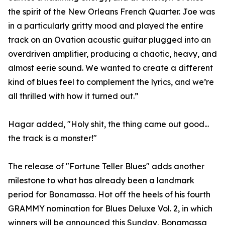
the spirit of the New Orleans French Quarter. Joe was
in a particularly gritty mood and played the entire
track on an Ovation acoustic guitar plugged into an
overdriven amplifier, producing a chaotic, heavy, and
almost eerie sound. We wanted to create a different
kind of blues feel to complement the lyrics, and we’re
all thrilled with how it turned out.”
Hagar added, "Holy shit, the thing came out good...
the track is a monster!"
The release of "Fortune Teller Blues" adds another
milestone to what has already been a landmark
period for Bonamassa. Hot off the heels of his fourth
GRAMMY nomination for Blues Deluxe Vol. 2, in which
winners will be announced this Sunday, Bonamassa