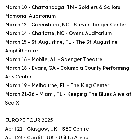
March 10 - Chattanooga, TN - Soldiers & Sailors
Memorial Auditorium
March 12 - Greensboro, NC - Steven Tanger Center
March 14 - Charlotte, NC - Ovens Auditorium
March 15 - St. Augustine, FL - The St. Augustine
Amphitheatre
March 16 - Mobile, AL - Saenger Theatre
March 18 - Evans, GA - Columbia County Performing
Arts Center
March 19 - Melbourne, FL - The King Center
March 21-26 - Miami, FL - Keeping The Blues Alive at
Sea X
EUROPE TOUR 2025
April 21 - Glasgow, UK - SEC Centre
April 23 - Cardiff, UK - Utilita Arena