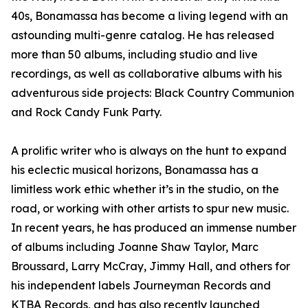
40s, Bonamassa has become a living legend with an
astounding multi-genre catalog. He has released
more than 50 albums, including studio and live
recordings, as well as collaborative albums with his
adventurous side projects: Black Country Communion
and Rock Candy Funk Party.
A prolific writer who is always on the hunt to expand
his eclectic musical horizons, Bonamassa has a
limitless work ethic whether it’s in the studio, on the
road, or working with other artists to spur new music.
In recent years, he has produced an immense number
of albums including Joanne Shaw Taylor, Marc
Broussard, Larry McCray, Jimmy Hall, and others for
his independent labels Journeyman Records and
KTBA Records, and has also recently launched