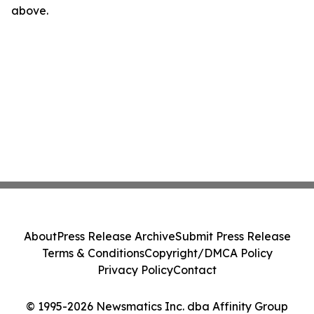
above.
About
Press Release Archive
Submit Press Release
Terms & Conditions
Copyright/DMCA Policy
Privacy Policy
Contact
© 1995-2026 Newsmatics Inc. dba Affinity Group