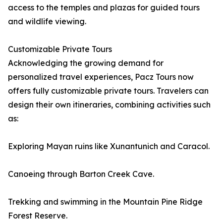
access to the temples and plazas for guided tours
and wildlife viewing.
Customizable Private Tours
Acknowledging the growing demand for
personalized travel experiences, Pacz Tours now
offers fully customizable private tours. Travelers can
design their own itineraries, combining activities such
as:
Exploring Mayan ruins like Xunantunich and Caracol.
Canoeing through Barton Creek Cave.
Trekking and swimming in the Mountain Pine Ridge
Forest Reserve.