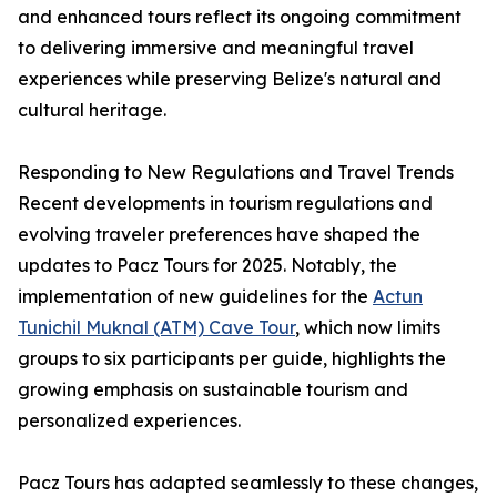
and enhanced tours reflect its ongoing commitment
to delivering immersive and meaningful travel
experiences while preserving Belize's natural and
cultural heritage.
Responding to New Regulations and Travel Trends
Recent developments in tourism regulations and
evolving traveler preferences have shaped the
updates to Pacz Tours for 2025. Notably, the
implementation of new guidelines for the
Actun
Tunichil Muknal (ATM) Cave Tour
, which now limits
groups to six participants per guide, highlights the
growing emphasis on sustainable tourism and
personalized experiences.
Pacz Tours has adapted seamlessly to these changes,