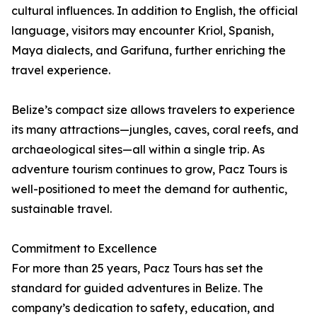
cultural influences. In addition to English, the official
language, visitors may encounter Kriol, Spanish,
Maya dialects, and Garifuna, further enriching the
travel experience.
Belize’s compact size allows travelers to experience
its many attractions—jungles, caves, coral reefs, and
archaeological sites—all within a single trip. As
adventure tourism continues to grow, Pacz Tours is
well-positioned to meet the demand for authentic,
sustainable travel.
Commitment to Excellence
For more than 25 years, Pacz Tours has set the
standard for guided adventures in Belize. The
company’s dedication to safety, education, and