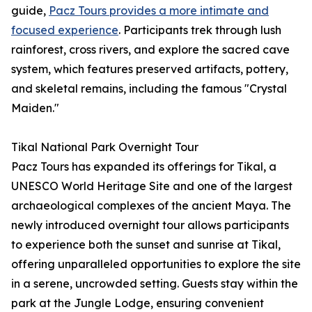
guide,
Pacz Tours provides a more intimate and
focused experience
. Participants trek through lush
rainforest, cross rivers, and explore the sacred cave
system, which features preserved artifacts, pottery,
and skeletal remains, including the famous "Crystal
Maiden."
Tikal National Park Overnight Tour
Pacz Tours has expanded its offerings for Tikal, a
UNESCO World Heritage Site and one of the largest
archaeological complexes of the ancient Maya. The
newly introduced overnight tour allows participants
to experience both the sunset and sunrise at Tikal,
offering unparalleled opportunities to explore the site
in a serene, uncrowded setting. Guests stay within the
park at the Jungle Lodge, ensuring convenient