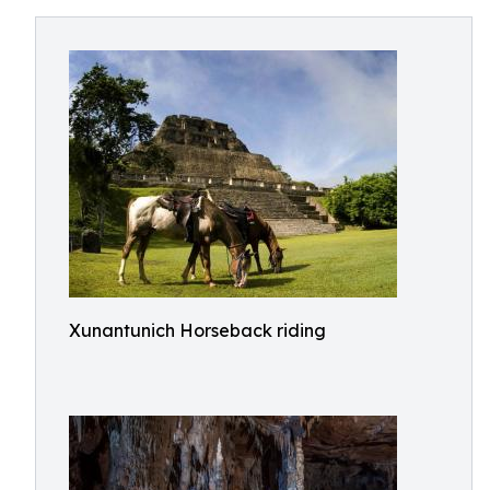
Xunantunich Horseback riding