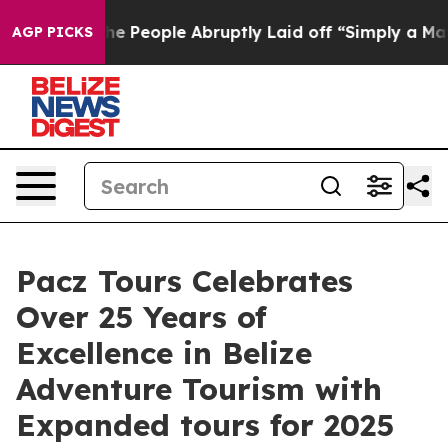
ls the People Abruptly Laid off “Simply a Math Prob
AGP PICKS
Pacz Tours Celebrates
Over 25 Years of
Excellence in Belize
Adventure Tourism with
Expanded tours for 2025