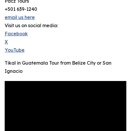
Pacz Tours
+501 639-1240
email us here
Visit us on social media:
Facebook
X
YouTube
Tikal in Guatemala Tour from Belize City or San
Ignacio