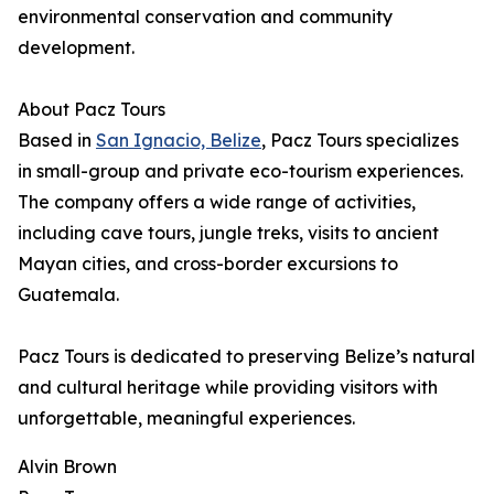
environmental conservation and community
development.
About Pacz Tours
Based in
San Ignacio, Belize
, Pacz Tours specializes
in small-group and private eco-tourism experiences.
The company offers a wide range of activities,
including cave tours, jungle treks, visits to ancient
Mayan cities, and cross-border excursions to
Guatemala.
Pacz Tours is dedicated to preserving Belize’s natural
and cultural heritage while providing visitors with
unforgettable, meaningful experiences.
Alvin Brown