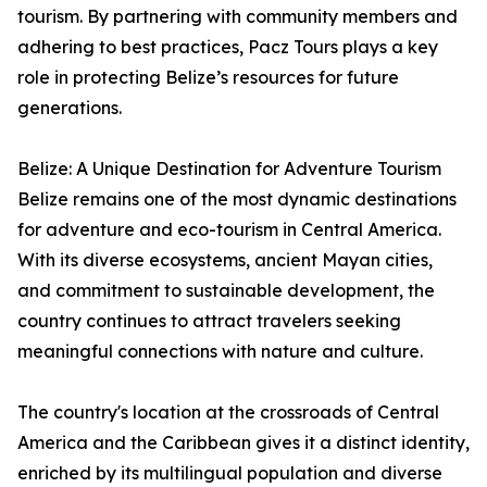
tourism. By partnering with community members and
adhering to best practices, Pacz Tours plays a key
role in protecting Belize’s resources for future
generations.
Belize: A Unique Destination for Adventure Tourism
Belize remains one of the most dynamic destinations
for adventure and eco-tourism in Central America.
With its diverse ecosystems, ancient Mayan cities,
and commitment to sustainable development, the
country continues to attract travelers seeking
meaningful connections with nature and culture.
The country's location at the crossroads of Central
America and the Caribbean gives it a distinct identity,
enriched by its multilingual population and diverse