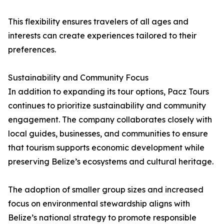
This flexibility ensures travelers of all ages and
interests can create experiences tailored to their
preferences.
Sustainability and Community Focus
In addition to expanding its tour options, Pacz Tours
continues to prioritize sustainability and community
engagement. The company collaborates closely with
local guides, businesses, and communities to ensure
that tourism supports economic development while
preserving Belize’s ecosystems and cultural heritage.
The adoption of smaller group sizes and increased
focus on environmental stewardship aligns with
Belize’s national strategy to promote responsible