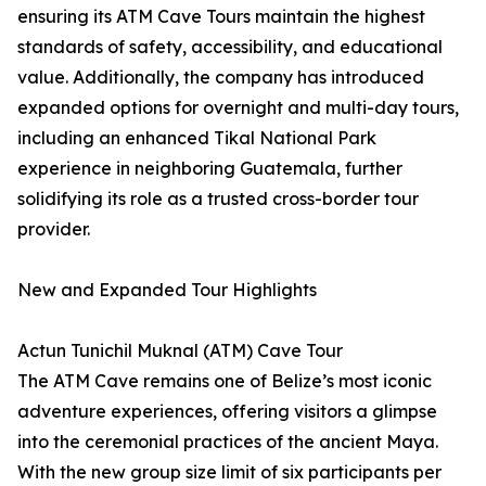
ensuring its ATM Cave Tours maintain the highest
standards of safety, accessibility, and educational
value. Additionally, the company has introduced
expanded options for overnight and multi-day tours,
including an enhanced Tikal National Park
experience in neighboring Guatemala, further
solidifying its role as a trusted cross-border tour
provider.
New and Expanded Tour Highlights
Actun Tunichil Muknal (ATM) Cave Tour
The ATM Cave remains one of Belize’s most iconic
adventure experiences, offering visitors a glimpse
into the ceremonial practices of the ancient Maya.
With the new group size limit of six participants per