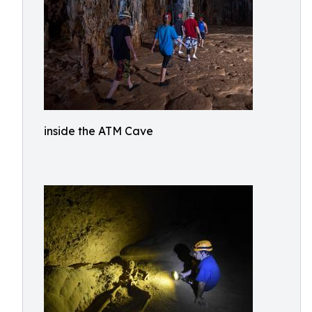
inside the ATM Cave