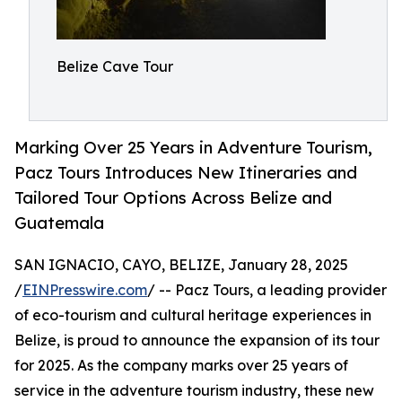
Belize Cave Tour
Marking Over 25 Years in Adventure Tourism,
Pacz Tours Introduces New Itineraries and
Tailored Tour Options Across Belize and
Guatemala
SAN IGNACIO, CAYO, BELIZE, January 28, 2025
/
EINPresswire.com
/ -- Pacz Tours, a leading provider
of eco-tourism and cultural heritage experiences in
Belize, is proud to announce the expansion of its tour
for 2025. As the company marks over 25 years of
service in the adventure tourism industry, these new