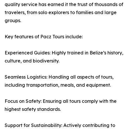
quality service has earned it the trust of thousands of
travelers, from solo explorers to families and large
groups.
Key features of Pacz Tours include:
Experienced Guides: Highly trained in Belize’s history,
culture, and biodiversity.
Seamless Logistics: Handling all aspects of tours,
including transportation, meals, and equipment.
Focus on Safety: Ensuring all tours comply with the
highest safety standards.
Support for Sustainability: Actively contributing to