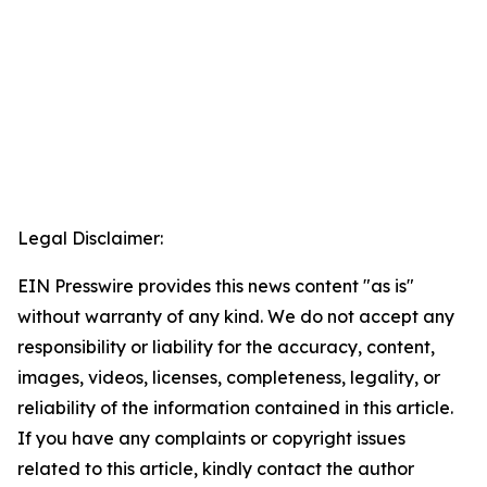
Legal Disclaimer:
EIN Presswire provides this news content "as is"
without warranty of any kind. We do not accept any
responsibility or liability for the accuracy, content,
images, videos, licenses, completeness, legality, or
reliability of the information contained in this article.
If you have any complaints or copyright issues
related to this article, kindly contact the author