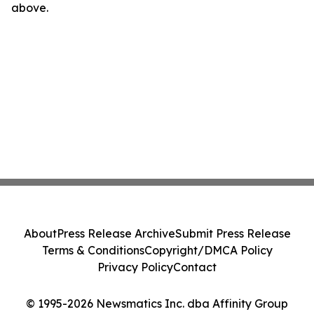
above.
About
Press Release Archive
Submit Press Release
Terms & Conditions
Copyright/DMCA Policy
Privacy Policy
Contact
© 1995-2026 Newsmatics Inc. dba Affinity Group