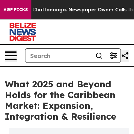
aos in Chattanooga. Newspaper Owner Calls the Peopl
AGP PICKS
What 2025 and Beyond
Holds for the Caribbean
Market: Expansion,
Integration & Resilience