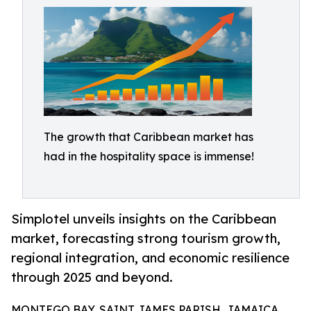
The growth that Caribbean market has
had in the hospitality space is immense!
Simplotel unveils insights on the Caribbean
market, forecasting strong tourism growth,
regional integration, and economic resilience
through 2025 and beyond.
MONTEGO BAY, SAINT JAMES PARISH, JAMAICA,