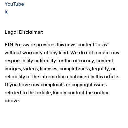
YouTube
X
Legal Disclaimer:
EIN Presswire provides this news content "as is"
without warranty of any kind. We do not accept any
responsibility or liability for the accuracy, content,
images, videos, licenses, completeness, legality, or
reliability of the information contained in this article.
If you have any complaints or copyright issues
related to this article, kindly contact the author
above.