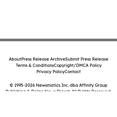
About
Press Release Archive
Submit Press Release
Terms & Conditions
Copyright/DMCA Policy
Privacy Policy
Contact
© 1995-2026 Newsmatics Inc. dba Affinity Group
Publishing & Belize News Digest. All Rights Reserved.
Cookie Settings / Your Privacy Choices