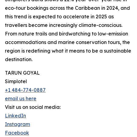
eco-tour bookings across the Caribbean in 2024, and
this trend is expected to accelerate in 2025 as
travellers become increasingly climate-conscious.
From nature trails and birdwatching to low-emission
accommodations and marine conservation tours, the
region is redefining what it means to be a sustainable
destination.
TARUN GOYAL
Simplotel
+1 484-774-0887
email us here
Visit us on social media:
LinkedIn
Instagram
Facebook