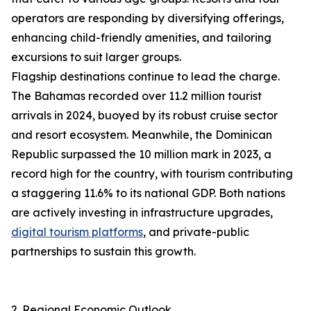
operators are responding by diversifying offerings,
enhancing child-friendly amenities, and tailoring
excursions to suit larger groups.
Flagship destinations continue to lead the charge.
The Bahamas recorded over 11.2 million tourist
arrivals in 2024, buoyed by its robust cruise sector
and resort ecosystem. Meanwhile, the Dominican
Republic surpassed the 10 million mark in 2023, a
record high for the country, with tourism contributing
a staggering 11.6% to its national GDP. Both nations
are actively investing in infrastructure upgrades,
digital tourism platforms
, and private-public
partnerships to sustain this growth.
2. Regional Economic Outlook