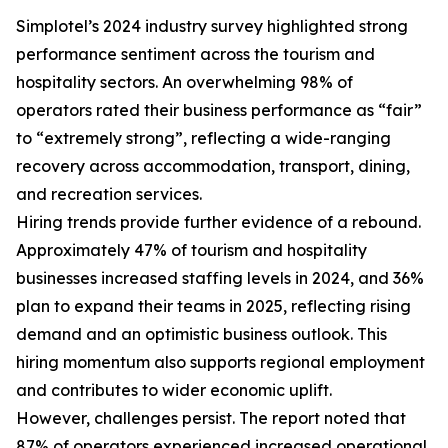
Simplotel’s 2024 industry survey highlighted strong
performance sentiment across the tourism and
hospitality sectors. An overwhelming 98% of
operators rated their business performance as “fair”
to “extremely strong”, reflecting a wide-ranging
recovery across accommodation, transport, dining,
and recreation services.
Hiring trends provide further evidence of a rebound.
Approximately 47% of tourism and hospitality
businesses increased staffing levels in 2024, and 36%
plan to expand their teams in 2025, reflecting rising
demand and an optimistic business outlook. This
hiring momentum also supports regional employment
and contributes to wider economic uplift.
However, challenges persist. The report noted that
87% of operators experienced increased operational