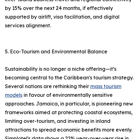
by 15% over the next 24 months, if effectively
supported by airlift, visa facilitation, and digital
services alignment.
5. Eco-Tourism and Environmental Balance
Sustainability is no longer a niche offering—it’s
becoming central to the Caribbean's tourism strategy.
Several nations are rethinking their
mass tourism
models
in favour of environmentally sensitive
approaches. Jamaica, in particular, is pioneering new
frameworks aimed at protecting coastal ecosystems,
limiting over-tourism, and investing in inland
attractions to spread economic benefits more evenly.
Simplotel's data shows a 22% year-over-year rise in