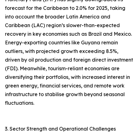
forecast for the Caribbean to 2.0% for 2025, taking
into account the broader Latin America and
Caribbean (LAC) region’s slower-than-expected
recovery in key economies such as Brazil and Mexico.
Energy-exporting countries like Guyana remain
outliers, with projected growth exceeding 8.5%,
driven by oil production and foreign direct investment
(FDI). Meanwhile, tourism-reliant economies are
diversifying their portfolios, with increased interest in
green energy, financial services, and remote work
infrastructure to stabilise growth beyond seasonal
fluctuations.
3. Sector Strength and Operational Challenges