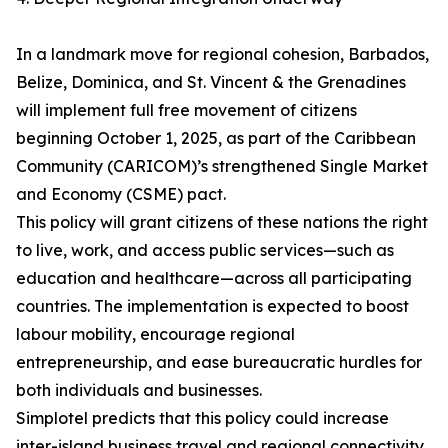
In a landmark move for regional cohesion, Barbados,
Belize, Dominica, and St. Vincent & the Grenadines
will implement full free movement of citizens
beginning October 1, 2025, as part of the Caribbean
Community (CARICOM)’s strengthened Single Market
and Economy (CSME) pact.
This policy will grant citizens of these nations the right
to live, work, and access public services—such as
education and healthcare—across all participating
countries. The implementation is expected to boost
labour mobility, encourage regional
entrepreneurship, and ease bureaucratic hurdles for
both individuals and businesses.
Simplotel predicts that this policy could increase
inter-island business travel and regional connectivity