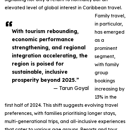
elevated level of global interest in Caribbean travel.
Family travel,
in particular,
With tourism rebounding,
has emerged
economic performance
as a
strengthening, and regional
prominent
integration accelerating, the
segment,
region is poised for
with family
sustainable, inclusive
group
prosperity beyond 2025.”
bookings
— Tarun Goyal
increasing by
13% in the
first half of 2024. This shift suggests evolving travel
preferences, with families prioritising longer stays,
multi-generational trips, and all-inclusive experiences
that cater to various age groups. Resorts and tour