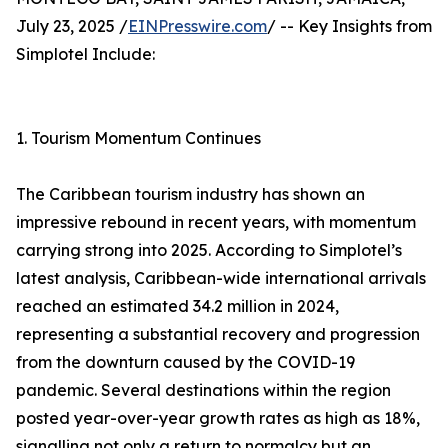
July 23, 2025 /
EINPresswire.com
/ -- Key Insights from
Simplotel Include:
1. Tourism Momentum Continues
The Caribbean tourism industry has shown an
impressive rebound in recent years, with momentum
carrying strong into 2025. According to Simplotel’s
latest analysis, Caribbean-wide international arrivals
reached an estimated 34.2 million in 2024,
representing a substantial recovery and progression
from the downturn caused by the COVID-19
pandemic. Several destinations within the region
posted year-over-year growth rates as high as 18%,
signalling not only a return to normalcy but an