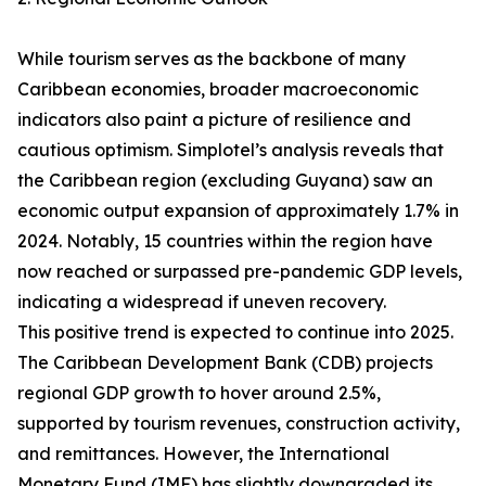
While tourism serves as the backbone of many
Caribbean economies, broader macroeconomic
indicators also paint a picture of resilience and
cautious optimism. Simplotel’s analysis reveals that
the Caribbean region (excluding Guyana) saw an
economic output expansion of approximately 1.7% in
2024. Notably, 15 countries within the region have
now reached or surpassed pre-pandemic GDP levels,
indicating a widespread if uneven recovery.
This positive trend is expected to continue into 2025.
The Caribbean Development Bank (CDB) projects
regional GDP growth to hover around 2.5%,
supported by tourism revenues, construction activity,
and remittances. However, the International
Monetary Fund (IMF) has slightly downgraded its