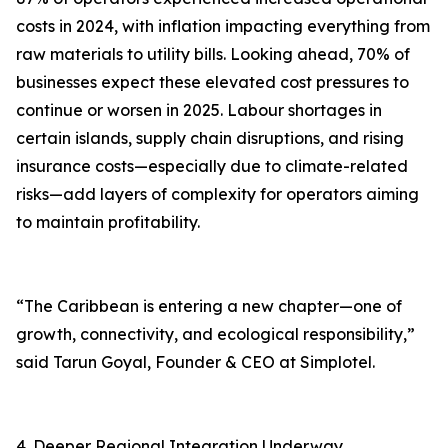
costs in 2024, with inflation impacting everything from
raw materials to utility bills. Looking ahead, 70% of
businesses expect these elevated cost pressures to
continue or worsen in 2025. Labour shortages in
certain islands, supply chain disruptions, and rising
insurance costs—especially due to climate-related
risks—add layers of complexity for operators aiming
to maintain profitability.
“The Caribbean is entering a new chapter—one of
growth, connectivity, and ecological responsibility,”
said Tarun Goyal, Founder & CEO at Simplotel.
4. Deeper Regional Integration Underway